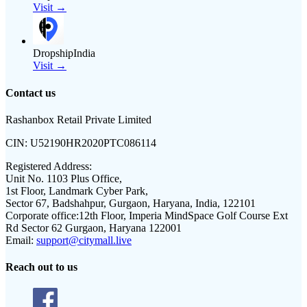
Visit →
DropshipIndia
Visit →
Contact us
Rashanbox Retail Private Limited
CIN:
U52190HR2020PTC086114
Registered Address:
Unit No. 1103 Plus Office,
1st Floor, Landmark Cyber Park,
Sector 67, Badshahpur, Gurgaon, Haryana, India, 122101
Corporate office:
12th Floor, Imperia MindSpace Golf Course Ext
Rd Sector 62 Gurgaon, Haryana 122001
Email:
support@citymall.live
Reach out to us