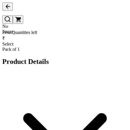
No
Image
Few Quantities left
₹
Select
Pack of 1
Product Details