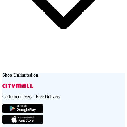
Shop Unlimited on
Cash on delivery | Free Delivery