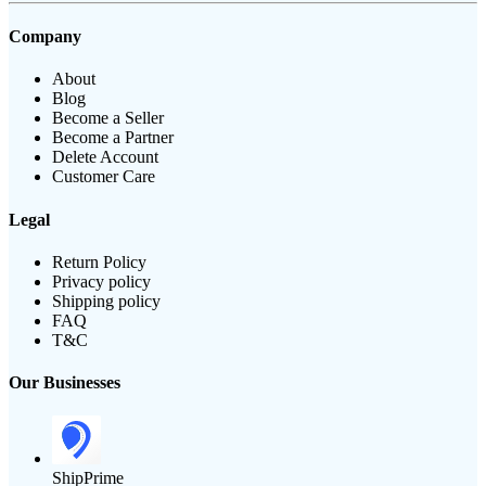
Company
About
Blog
Become a Seller
Become a Partner
Delete Account
Customer Care
Legal
Return Policy
Privacy policy
Shipping policy
FAQ
T&C
Our Businesses
ShipPrime