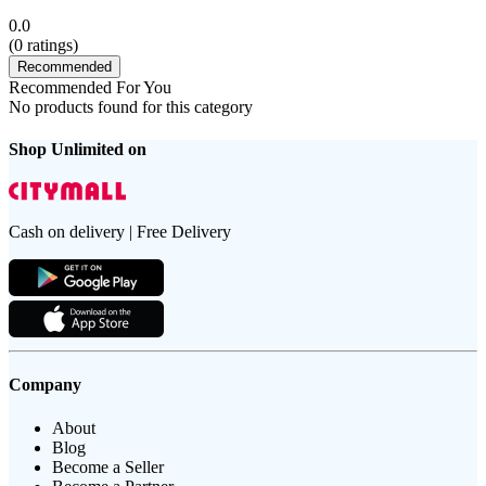
0.0
(
0
ratings)
Recommended
Recommended For You
No products found for this category
Shop Unlimited on
Cash on delivery | Free Delivery
Company
About
Blog
Become a Seller