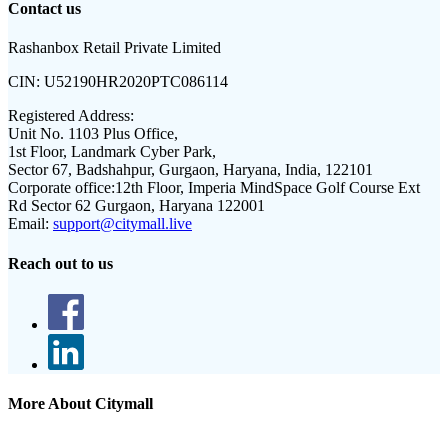
Contact us
Rashanbox Retail Private Limited
CIN:
U52190HR2020PTC086114
Registered Address:
Unit No. 1103 Plus Office,
1st Floor, Landmark Cyber Park,
Sector 67, Badshahpur, Gurgaon, Haryana, India, 122101
Corporate office:
12th Floor, Imperia MindSpace Golf Course Ext
Rd Sector 62 Gurgaon, Haryana 122001
Email:
support@citymall.live
Reach out to us
More About Citymall