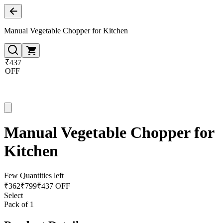
Manual Vegetable Chopper for Kitchen
₹437
OFF
Manual Vegetable Chopper for
Kitchen
Few Quantities left
₹
362
₹
799
₹437 OFF
Select
Pack of 1