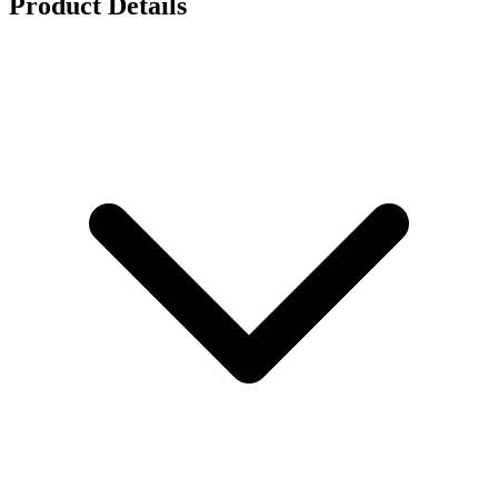
Product Details