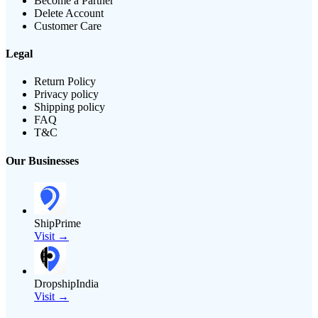
Become a Partner
Delete Account
Customer Care
Legal
Return Policy
Privacy policy
Shipping policy
FAQ
T&C
Our Businesses
ShipPrime
Visit →
DropshipIndia
Visit →