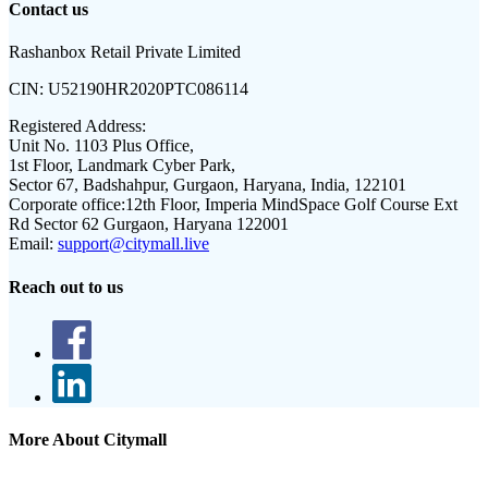
Contact us
Rashanbox Retail Private Limited
CIN:
U52190HR2020PTC086114
Registered Address:
Unit No. 1103 Plus Office,
1st Floor, Landmark Cyber Park,
Sector 67, Badshahpur, Gurgaon, Haryana, India, 122101
Corporate office:
12th Floor, Imperia MindSpace Golf Course Ext
Rd Sector 62 Gurgaon, Haryana 122001
Email:
support@citymall.live
Reach out to us
More About Citymall