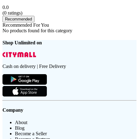
0.0
(
0
ratings)
Recommended
Recommended For You
No products found for this category
Shop Unlimited on
Cash on delivery | Free Delivery
Company
About
Blog
Become a Seller