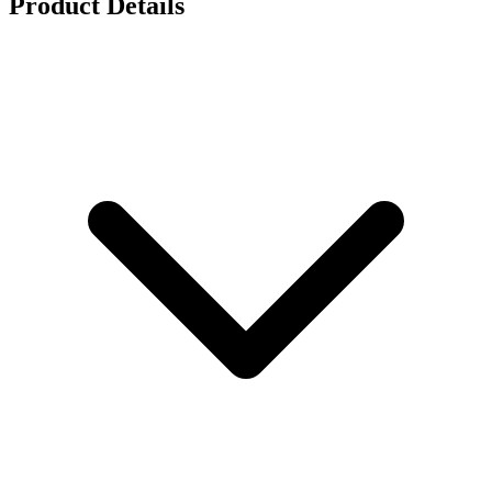
Product Details