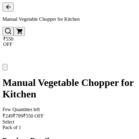
Manual Vegetable Chopper for Kitchen
₹550
OFF
Manual Vegetable Chopper for
Kitchen
Few Quantities left
₹
249
₹
799
₹550 OFF
Select
Pack of 1