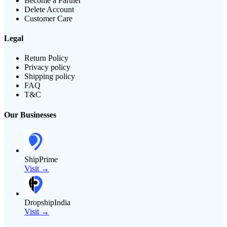
Become a Partner
Delete Account
Customer Care
Legal
Return Policy
Privacy policy
Shipping policy
FAQ
T&C
Our Businesses
ShipPrime
Visit →
DropshipIndia
Visit →