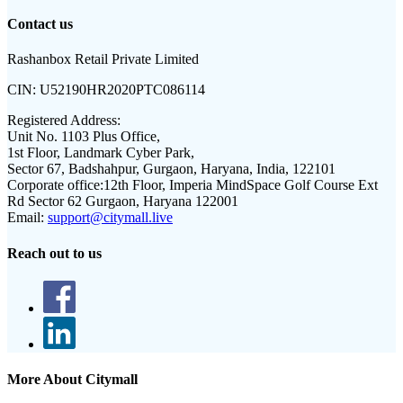
Contact us
Rashanbox Retail Private Limited
CIN:
U52190HR2020PTC086114
Registered Address:
Unit No. 1103 Plus Office,
1st Floor, Landmark Cyber Park,
Sector 67, Badshahpur, Gurgaon, Haryana, India, 122101
Corporate office:
12th Floor, Imperia MindSpace Golf Course Ext
Rd Sector 62 Gurgaon, Haryana 122001
Email:
support@citymall.live
Reach out to us
More About Citymall