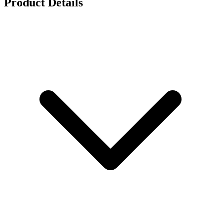
Product Details