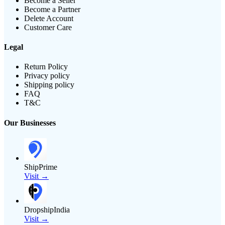
Become a Seller
Become a Partner
Delete Account
Customer Care
Legal
Return Policy
Privacy policy
Shipping policy
FAQ
T&C
Our Businesses
ShipPrime
Visit →
DropshipIndia
Visit →