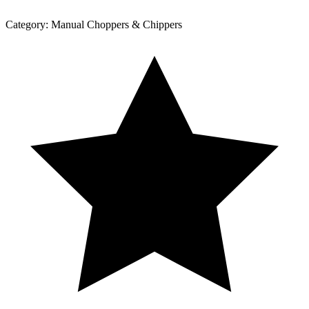
Category:
Manual Choppers & Chippers