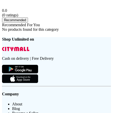
0.0
(
0
ratings)
Recommended
Recommended For You
No products found for this category
Shop Unlimited on
Cash on delivery | Free Delivery
Company
About
Blog