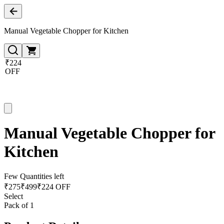
Manual Vegetable Chopper for Kitchen
₹224
OFF
Manual Vegetable Chopper for
Kitchen
Few Quantities left
₹
275
₹
499
₹224 OFF
Select
Pack of 1