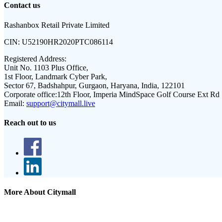
Contact us
Rashanbox Retail Private Limited
CIN:
U52190HR2020PTC086114
Registered Address:
Unit No. 1103 Plus Office,
1st Floor, Landmark Cyber Park,
Sector 67, Badshahpur, Gurgaon, Haryana, India, 122101
Corporate office:
12th Floor, Imperia MindSpace Golf Course Ext Rd
Email:
support@citymall.live
Reach out to us
More About Citymall