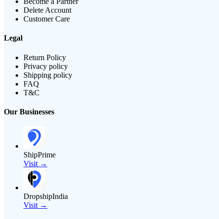
Become a Partner
Delete Account
Customer Care
Legal
Return Policy
Privacy policy
Shipping policy
FAQ
T&C
Our Businesses
ShipPrime
Visit →
DropshipIndia
Visit →