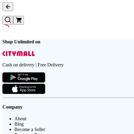
Shop Unlimited on
Cash on delivery | Free Delivery
Company
About
Blog
Become a Seller