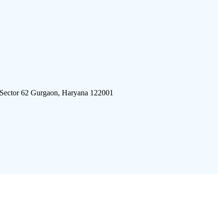
 Sector 62 Gurgaon, Haryana 122001