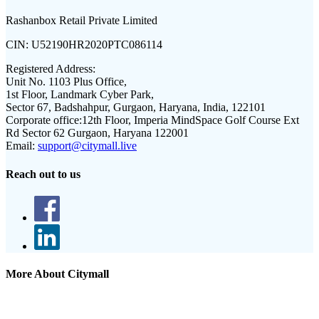
Rashanbox Retail Private Limited
CIN:
U52190HR2020PTC086114
Registered Address:
Unit No. 1103 Plus Office,
1st Floor, Landmark Cyber Park,
Sector 67, Badshahpur, Gurgaon, Haryana, India, 122101
Corporate office:
12th Floor, Imperia MindSpace Golf Course Ext
Rd Sector 62 Gurgaon, Haryana 122001
Email:
support@citymall.live
Reach out to us
More About Citymall