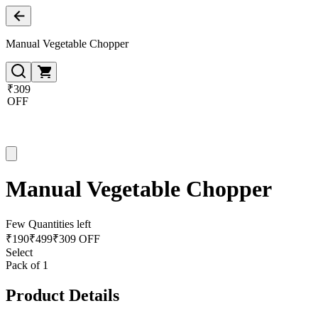
Manual Vegetable Chopper
₹309
OFF
Manual Vegetable Chopper
Few Quantities left
₹
190
₹
499
₹309 OFF
Select
Pack of 1
Product Details