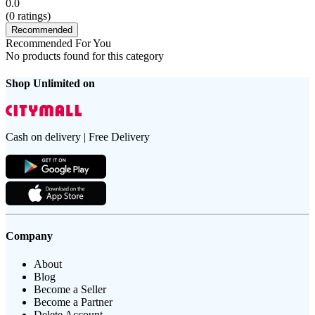
0.0
(
0
ratings)
Recommended
Recommended For You
No products found for this category
Shop Unlimited on
Cash on delivery | Free Delivery
Company
About
Blog
Become a Seller
Become a Partner
Delete Account