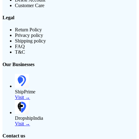
Customer Care
Legal
Return Policy
Privacy policy
Shipping policy
FAQ
T&C
Our Businesses
ShipPrime
Visit →
DropshipIndia
Visit →
Contact us