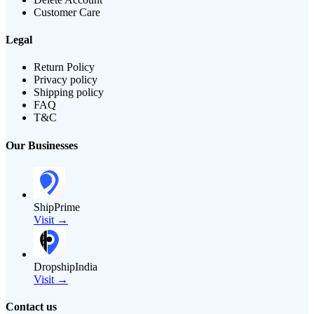
Customer Care
Legal
Return Policy
Privacy policy
Shipping policy
FAQ
T&C
Our Businesses
ShipPrime
Visit →
DropshipIndia
Visit →
Contact us