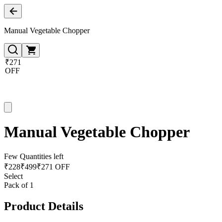
Manual Vegetable Chopper
₹271
OFF
Manual Vegetable Chopper
Few Quantities left
₹
228
₹
499
₹271 OFF
Select
Pack of 1
Product Details