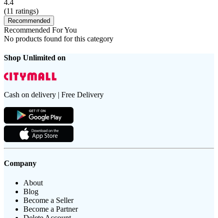
4.4
(
11
ratings)
Recommended
Recommended For You
No products found for this category
Shop Unlimited on
Cash on delivery | Free Delivery
Company
About
Blog
Become a Seller
Become a Partner
Delete Account