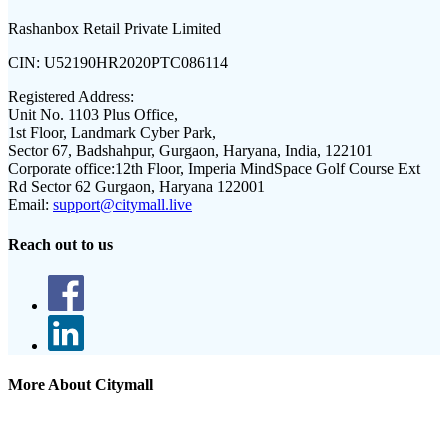
Rashanbox Retail Private Limited
CIN:
U52190HR2020PTC086114
Registered Address:
Unit No. 1103 Plus Office,
1st Floor, Landmark Cyber Park,
Sector 67, Badshahpur, Gurgaon, Haryana, India, 122101
Corporate office:
12th Floor, Imperia MindSpace Golf Course Ext
Rd Sector 62 Gurgaon, Haryana 122001
Email:
support@citymall.live
Reach out to us
More About Citymall