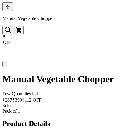
Manual Vegetable Chopper
₹112
OFF
Manual Vegetable Chopper
Few Quantities left
₹
287
₹
399
₹112 OFF
Select
Pack of 1
Product Details