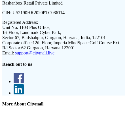
Rashanbox Retail Private Limited
CIN:
U52190HR2020PTC086114
Registered Address:
Unit No. 1103 Plus Office,
1st Floor, Landmark Cyber Park,
Sector 67, Badshahpur, Gurgaon, Haryana, India, 122101
Corporate office:
12th Floor, Imperia MindSpace Golf Course Ext
Rd Sector 62 Gurgaon, Haryana 122001
Email:
support@citymall.live
Reach out to us
More About Citymall