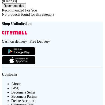
(
0
ratings)
Recommended
Recommended For You
No products found for this category
Shop Unlimited on
Cash on delivery | Free Delivery
Company
About
Blog
Become a Seller
Become a Partner
Delete Account
Customer Care