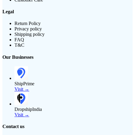
Legal
Return Policy
Privacy policy
Shipping policy
FAQ
T&C
Our Businesses
ShipPrime
Visit →
DropshipIndia
Visit →
Contact us