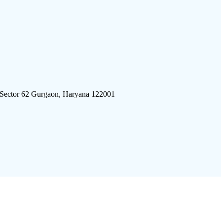
 Sector 62 Gurgaon, Haryana 122001