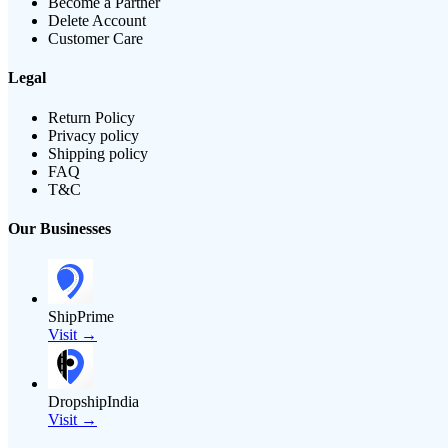
Become a Partner
Delete Account
Customer Care
Legal
Return Policy
Privacy policy
Shipping policy
FAQ
T&C
Our Businesses
ShipPrime
Visit →
DropshipIndia
Visit →