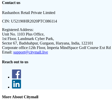
Contact us
Rashanbox Retail Private Limited
CIN:
U52190HR2020PTC086114
Registered Address:
Unit No. 1103 Plus Office,
1st Floor, Landmark Cyber Park,
Sector 67, Badshahpur, Gurgaon, Haryana, India, 122101
Corporate office:
12th Floor, Imperia MindSpace Golf Course Ext Rd
Email:
support@citymall.live
Reach out to us
More About Citymall