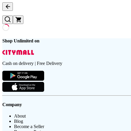
Shop Unlimited on
Cash on delivery | Free Delivery
Company
About
Blog
Become a Seller