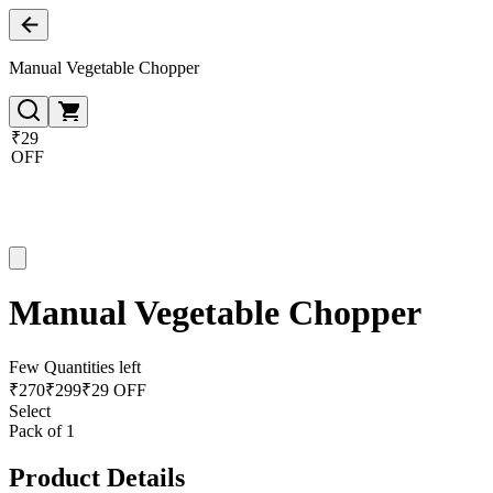
Manual Vegetable Chopper
₹29
OFF
Manual Vegetable Chopper
Few Quantities left
₹
270
₹
299
₹29 OFF
Select
Pack of 1
Product Details