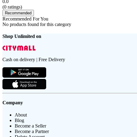
0.0
(
0
ratings)
Recommended
Recommended For You
No products found for this category
Shop Unlimited on
Cash on delivery | Free Delivery
Company
About
Blog
Become a Seller
Become a Partner
Delete Account