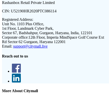
Rashanbox Retail Private Limited
CIN:
U52190HR2020PTC086114
Registered Address:
Unit No. 1103 Plus Office,
1st Floor, Landmark Cyber Park,
Sector 67, Badshahpur, Gurgaon, Haryana, India, 122101
Corporate office:
12th Floor, Imperia MindSpace Golf Course Ext
Rd Sector 62 Gurgaon, Haryana 122001
Email:
support@citymall.live
Reach out to us
More About Citymall