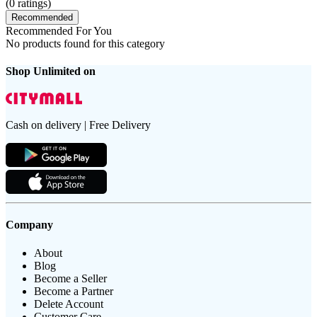
(
0
ratings)
Recommended
Recommended For You
No products found for this category
Shop Unlimited on
Cash on delivery | Free Delivery
Company
About
Blog
Become a Seller
Become a Partner
Delete Account
Customer Care