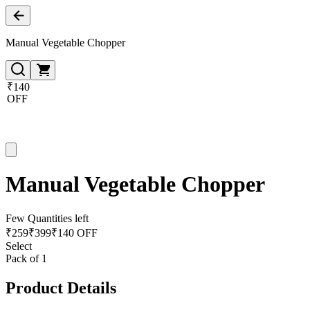
Manual Vegetable Chopper
₹140
OFF
Manual Vegetable Chopper
Few Quantities left
₹
259
₹
399
₹140 OFF
Select
Pack of 1
Product Details