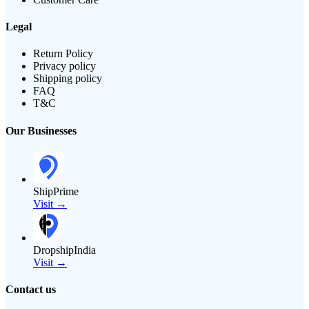
Legal
Return Policy
Privacy policy
Shipping policy
FAQ
T&C
Our Businesses
ShipPrime
Visit →
DropshipIndia
Visit →
Contact us