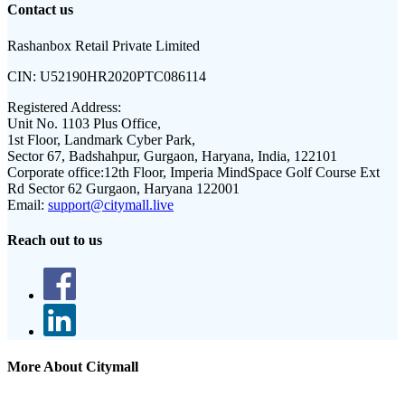
Contact us
Rashanbox Retail Private Limited
CIN:
U52190HR2020PTC086114
Registered Address:
Unit No. 1103 Plus Office,
1st Floor, Landmark Cyber Park,
Sector 67, Badshahpur, Gurgaon, Haryana, India, 122101
Corporate office:
12th Floor, Imperia MindSpace Golf Course Ext
Rd Sector 62 Gurgaon, Haryana 122001
Email:
support@citymall.live
Reach out to us
More About Citymall