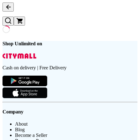
Shop Unlimited on
Cash on delivery | Free Delivery
Company
About
Blog
Become a Seller