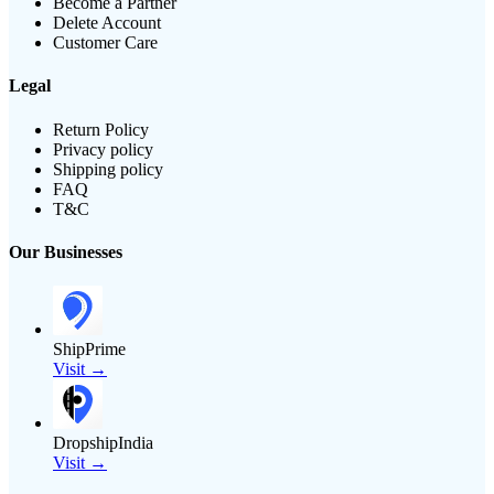
Become a Partner
Delete Account
Customer Care
Legal
Return Policy
Privacy policy
Shipping policy
FAQ
T&C
Our Businesses
ShipPrime
Visit →
DropshipIndia
Visit →