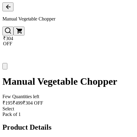
Manual Vegetable Chopper
₹304
OFF
Manual Vegetable Chopper
Few Quantities left
₹
195
₹
499
₹304 OFF
Select
Pack of 1
Product Details