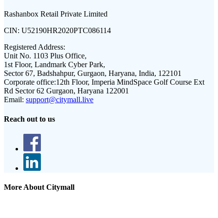
Rashanbox Retail Private Limited
CIN:
U52190HR2020PTC086114
Registered Address:
Unit No. 1103 Plus Office,
1st Floor, Landmark Cyber Park,
Sector 67, Badshahpur, Gurgaon, Haryana, India, 122101
Corporate office:
12th Floor, Imperia MindSpace Golf Course Ext
Rd Sector 62 Gurgaon, Haryana 122001
Email:
support@citymall.live
Reach out to us
More About Citymall