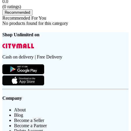
0.0
(
0
ratings)
Recommended
Recommended For You
No products found for this category
Shop Unlimited on
Cash on delivery | Free Delivery
Company
About
Blog
Become a Seller
Become a Partner
Delete Account