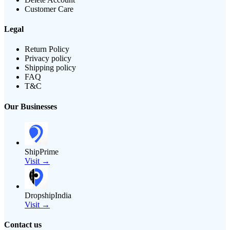
Customer Care
Legal
Return Policy
Privacy policy
Shipping policy
FAQ
T&C
Our Businesses
ShipPrime
Visit →
DropshipIndia
Visit →
Contact us