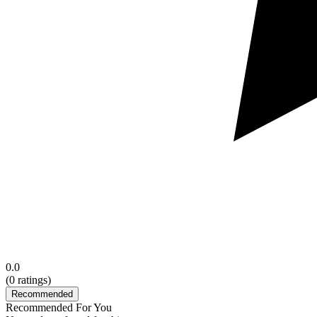
0.0
(
0
ratings)
Recommended
Recommended For You