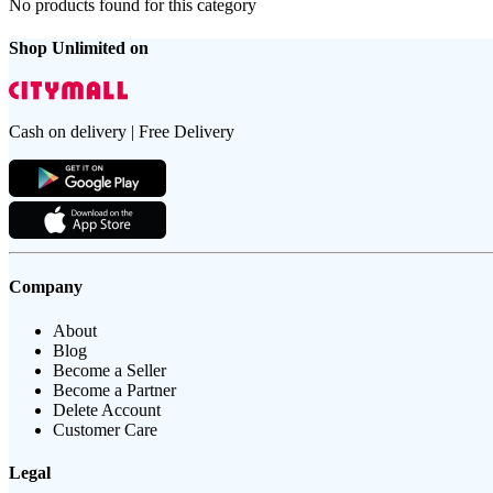
No products found for this category
Shop Unlimited on
Cash on delivery | Free Delivery
Company
About
Blog
Become a Seller
Become a Partner
Delete Account
Customer Care
Legal