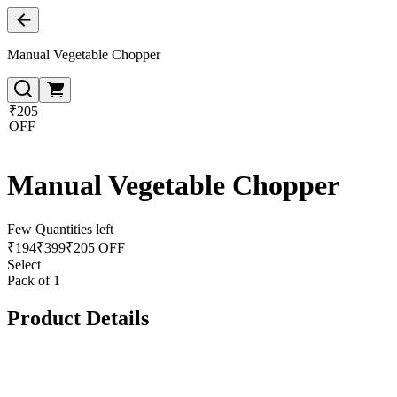
Manual Vegetable Chopper
₹205
OFF
Manual Vegetable Chopper
Few Quantities left
₹
194
₹
399
₹205 OFF
Select
Pack of 1
Product Details