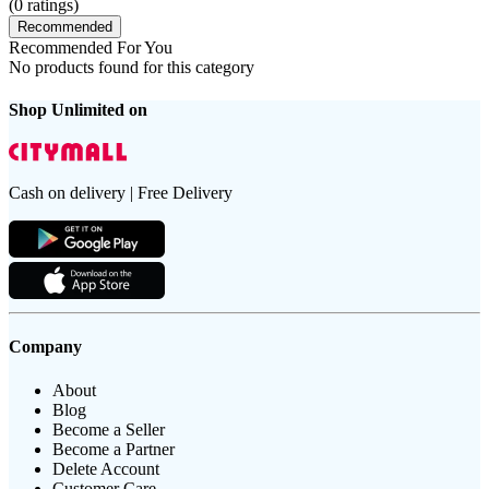
(
0
ratings)
Recommended
Recommended For You
No products found for this category
Shop Unlimited on
Cash on delivery | Free Delivery
Company
About
Blog
Become a Seller
Become a Partner
Delete Account
Customer Care