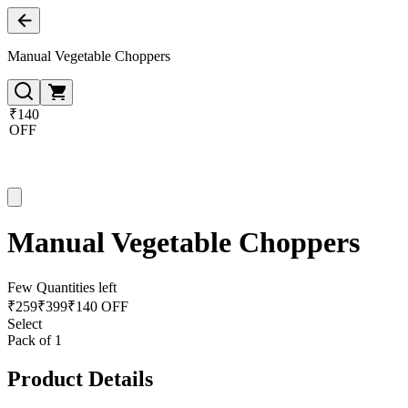
Manual Vegetable Choppers
₹140
OFF
Manual Vegetable Choppers
Few Quantities left
₹
259
₹
399
₹140 OFF
Select
Pack of 1
Product Details