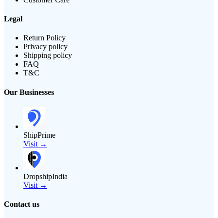
Legal
Return Policy
Privacy policy
Shipping policy
FAQ
T&C
Our Businesses
ShipPrime
Visit →
DropshipIndia
Visit →
Contact us