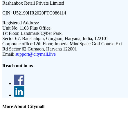
Rashanbox Retail Private Limited
CIN:
U52190HR2020PTC086114
Registered Address:
Unit No. 1103 Plus Office,
1st Floor, Landmark Cyber Park,
Sector 67, Badshahpur, Gurgaon, Haryana, India, 122101
Corporate office:
12th Floor, Imperia MindSpace Golf Course Ext
Rd Sector 62 Gurgaon, Haryana 122001
Email:
support@citymall.live
Reach out to us
More About Citymall