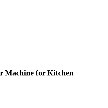
r Machine for Kitchen