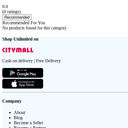
0.0
(
0
ratings)
Recommended
Recommended For You
No products found for this category
Shop Unlimited on
Cash on delivery | Free Delivery
Company
About
Blog
Become a Seller
Become a Partner