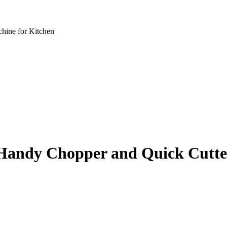
hine for Kitchen
Handy Chopper and Quick Cutte