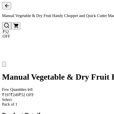
Manual Vegetable & Dry Fruit Handy Chopper and Quick Cutter Mac
₹52
OFF
Manual Vegetable & Dry Fruit 
Few Quantities left
₹
197
₹
249
₹52 OFF
Select
Pack of 1