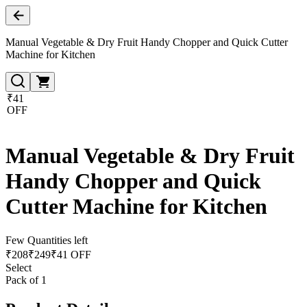
Manual Vegetable & Dry Fruit Handy Chopper and Quick Cutter
Machine for Kitchen
₹41
OFF
Manual Vegetable & Dry Fruit
Handy Chopper and Quick
Cutter Machine for Kitchen
Few Quantities left
₹
208
₹
249
₹41 OFF
Select
Pack of 1