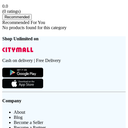
0.0
(
0
ratings)
Recommended
Recommended For You
No products found for this category
Shop Unlimited on
Cash on delivery | Free Delivery
Company
About
Blog
Become a Seller
Become a Partner