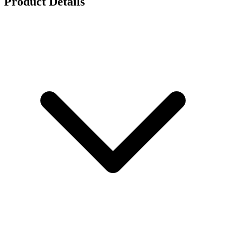
Product Details