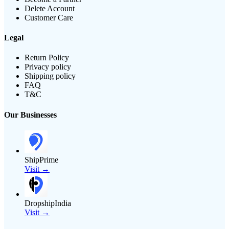
Delete Account
Customer Care
Legal
Return Policy
Privacy policy
Shipping policy
FAQ
T&C
Our Businesses
ShipPrime
Visit →
DropshipIndia
Visit →