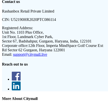
Contact us
Rashanbox Retail Private Limited
CIN:
U52190HR2020PTC086114
Registered Address:
Unit No. 1103 Plus Office,
1st Floor, Landmark Cyber Park,
Sector 67, Badshahpur, Gurgaon, Haryana, India, 122101
Corporate office:
12th Floor, Imperia MindSpace Golf Course Ext
Rd Sector 62 Gurgaon, Haryana 122001
Email:
support@citymall.live
Reach out to us
More About Citymall