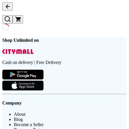
Shop Unlimited on
Cash on delivery | Free Delivery
Company
About
Blog
Become a Seller