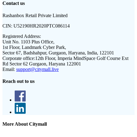
Contact us
Rashanbox Retail Private Limited
CIN:
U52190HR2020PTC086114
Registered Address:
Unit No. 1103 Plus Office,
1st Floor, Landmark Cyber Park,
Sector 67, Badshahpur, Gurgaon, Haryana, India, 122101
Corporate office:
12th Floor, Imperia MindSpace Golf Course Ext
Rd Sector 62 Gurgaon, Haryana 122001
Email:
support@citymall.live
Reach out to us
More About Citymall