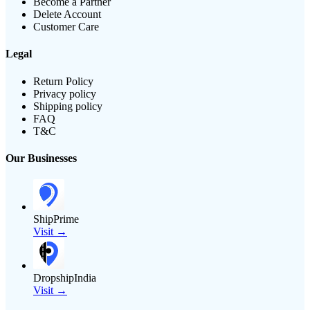
Become a Partner
Delete Account
Customer Care
Legal
Return Policy
Privacy policy
Shipping policy
FAQ
T&C
Our Businesses
ShipPrime
Visit →
DropshipIndia
Visit →