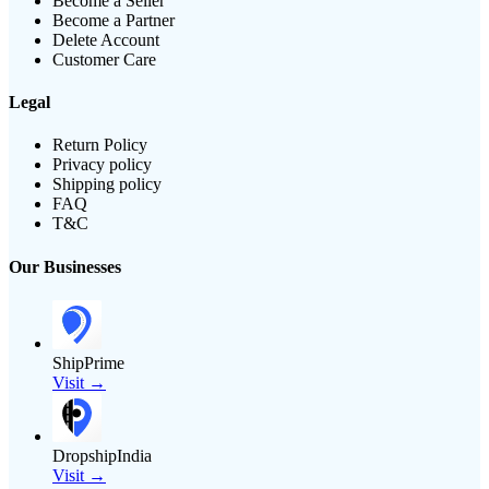
Become a Seller
Become a Partner
Delete Account
Customer Care
Legal
Return Policy
Privacy policy
Shipping policy
FAQ
T&C
Our Businesses
ShipPrime
Visit →
DropshipIndia
Visit →