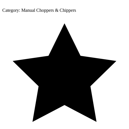
Category:
Manual Choppers & Chippers