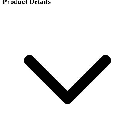
Product Details