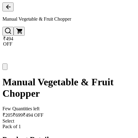
Manual Vegetable & Fruit Chopper
₹494
OFF
Manual Vegetable & Fruit
Chopper
Few Quantities left
₹
205
₹
699
₹494 OFF
Select
Pack of 1