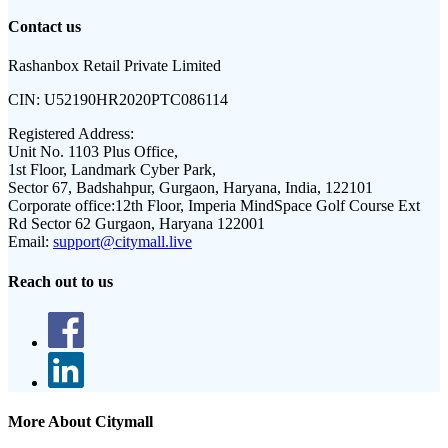
Contact us
Rashanbox Retail Private Limited
CIN:
U52190HR2020PTC086114
Registered Address:
Unit No. 1103 Plus Office,
1st Floor, Landmark Cyber Park,
Sector 67, Badshahpur, Gurgaon, Haryana, India, 122101
Corporate office:
12th Floor, Imperia MindSpace Golf Course Ext
Rd Sector 62 Gurgaon, Haryana 122001
Email:
support@citymall.live
Reach out to us
More About Citymall