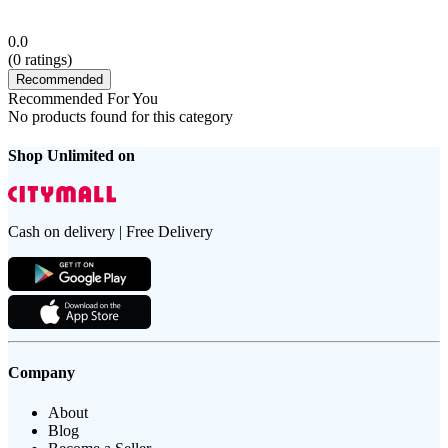
0.0
(
0
ratings)
Recommended
Recommended For You
No products found for this category
Shop Unlimited on
Cash on delivery | Free Delivery
Company
About
Blog