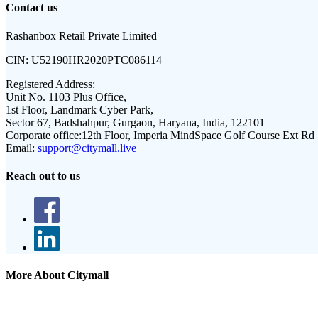
Contact us
Rashanbox Retail Private Limited
CIN:
U52190HR2020PTC086114
Registered Address:
Unit No. 1103 Plus Office,
1st Floor, Landmark Cyber Park,
Sector 67, Badshahpur, Gurgaon, Haryana, India, 122101
Corporate office:
12th Floor, Imperia MindSpace Golf Course Ext Rd
Email:
support@citymall.live
Reach out to us
More About Citymall