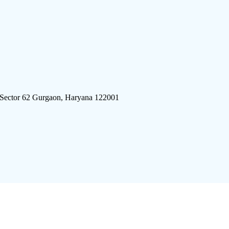
 Sector 62 Gurgaon, Haryana 122001