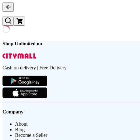
Shop Unlimited on
Cash on delivery | Free Delivery
Company
About
Blog
Become a Seller