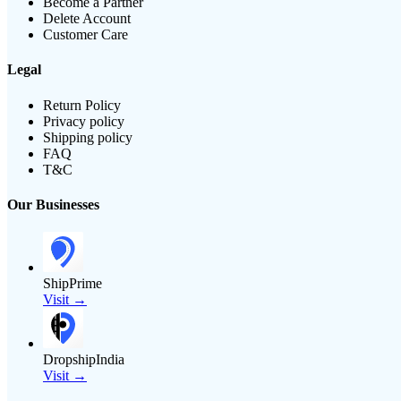
Become a Partner
Delete Account
Customer Care
Legal
Return Policy
Privacy policy
Shipping policy
FAQ
T&C
Our Businesses
ShipPrime
Visit →
DropshipIndia
Visit →