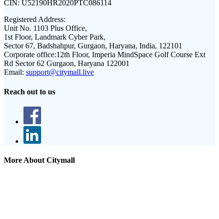
CIN:
U52190HR2020PTC086114
Registered Address:
Unit No. 1103 Plus Office,
1st Floor, Landmark Cyber Park,
Sector 67, Badshahpur, Gurgaon, Haryana, India, 122101
Corporate office:
12th Floor, Imperia MindSpace Golf Course Ext
Rd Sector 62 Gurgaon, Haryana 122001
Email:
support@citymall.live
Reach out to us
More About Citymall