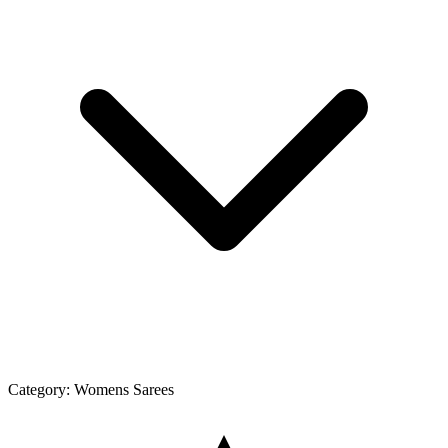
Category:
Womens Sarees