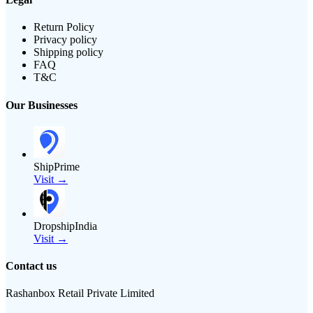
Return Policy
Privacy policy
Shipping policy
FAQ
T&C
Our Businesses
ShipPrime
Visit →
DropshipIndia
Visit →
Contact us
Rashanbox Retail Private Limited