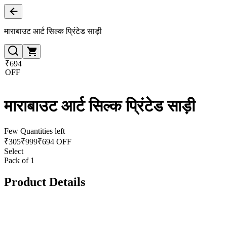
माराबाउट आर्ट सिल्क प्रिंटेड साड़ी
₹694
OFF
माराबाउट आर्ट सिल्क प्रिंटेड साड़ी
Few Quantities left
₹
305
₹
999
₹694 OFF
Select
Pack of 1
Product Details