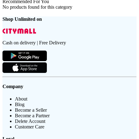
Recommended For You
No products found for this category
Shop Unlimited on
Cash on delivery | Free Delivery
Company
About
Blog
Become a Seller
Become a Partner
Delete Account
Customer Care
Legal