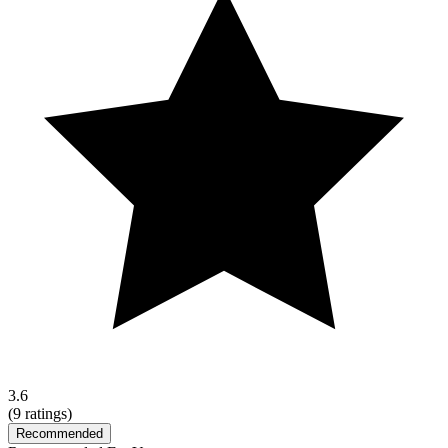
3.6
(
9
ratings)
Recommended