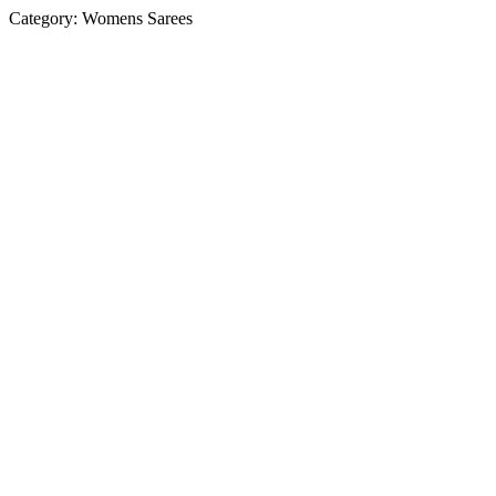
Category:
Womens Sarees