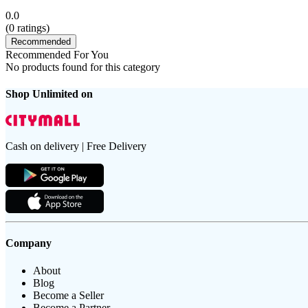
0.0
(
0
ratings)
Recommended
Recommended For You
No products found for this category
Shop Unlimited on
Cash on delivery | Free Delivery
Company
About
Blog
Become a Seller
Become a Partner