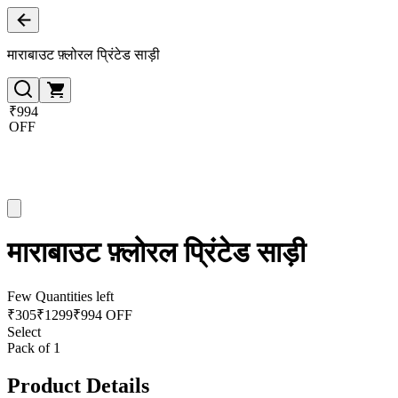
माराबाउट फ़्लोरल प्रिंटेड साड़ी
₹994
OFF
माराबाउट फ़्लोरल प्रिंटेड साड़ी
Few Quantities left
₹
305
₹
1299
₹994 OFF
Select
Pack of 1
Product Details