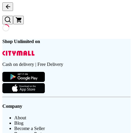
Shop Unlimited on
Cash on delivery | Free Delivery
Company
About
Blog
Become a Seller