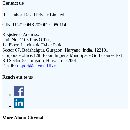
Contact us
Rashanbox Retail Private Limited
CIN:
U52190HR2020PTC086114
Registered Address:
Unit No. 1103 Plus Office,
1st Floor, Landmark Cyber Park,
Sector 67, Badshahpur, Gurgaon, Haryana, India, 122101
Corporate office:
12th Floor, Imperia MindSpace Golf Course Ext
Rd Sector 62 Gurgaon, Haryana 122001
Email:
support@citymall.live
Reach out to us
More About Citymall