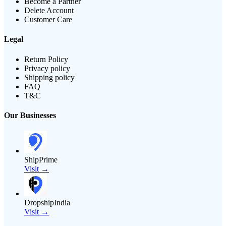
Become a Partner
Delete Account
Customer Care
Legal
Return Policy
Privacy policy
Shipping policy
FAQ
T&C
Our Businesses
ShipPrime
Visit →
DropshipIndia
Visit →