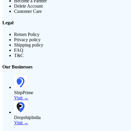
Become a Partner
Delete Account
Customer Care
Legal
Return Policy
Privacy policy
Shipping policy
FAQ
T&C
Our Businesses
ShipPrime
Visit →
DropshipIndia
Visit →