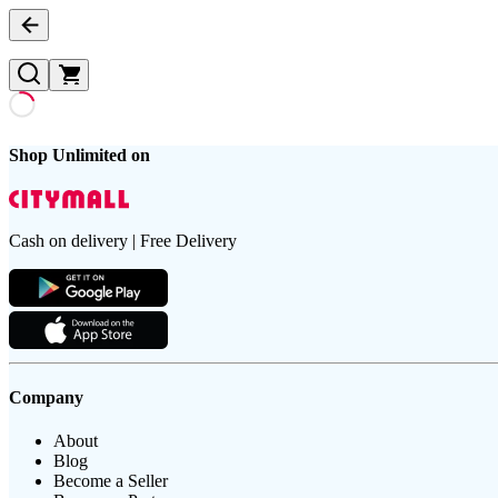
Shop Unlimited on
Cash on delivery | Free Delivery
Company
About
Blog
Become a Seller