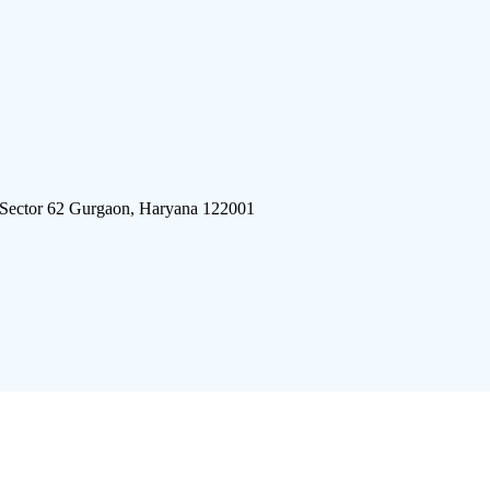
 Sector 62 Gurgaon, Haryana 122001