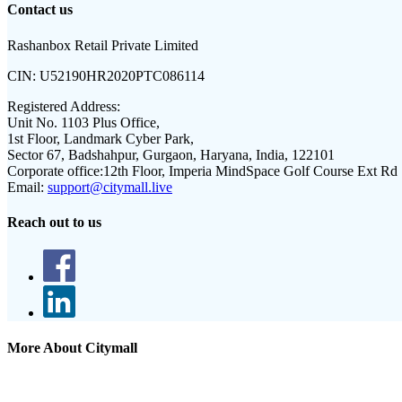
Contact us
Rashanbox Retail Private Limited
CIN:
U52190HR2020PTC086114
Registered Address:
Unit No. 1103 Plus Office,
1st Floor, Landmark Cyber Park,
Sector 67, Badshahpur, Gurgaon, Haryana, India, 122101
Corporate office:
12th Floor, Imperia MindSpace Golf Course Ext Rd
Email:
support@citymall.live
Reach out to us
More About Citymall