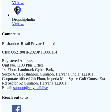
Visit →
DropshipIndia
Visit →
Contact us
Rashanbox Retail Private Limited
CIN:
U52190HR2020PTC086114
Registered Address:
Unit No. 1103 Plus Office,
1st Floor, Landmark Cyber Park,
Sector 67, Badshahpur, Gurgaon, Haryana, India, 122101
Corporate office:
12th Floor, Imperia MindSpace Golf Course Ext
Rd Sector 62 Gurgaon, Haryana 122001
Email:
support@citymall.live
Reach out to us