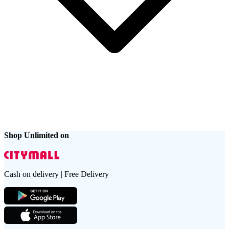
Shop Unlimited on
Cash on delivery | Free Delivery