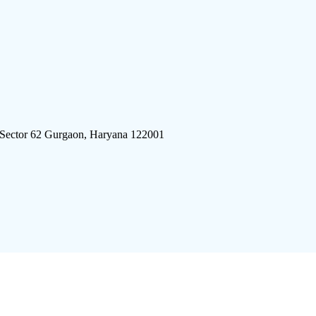
 Sector 62 Gurgaon, Haryana 122001