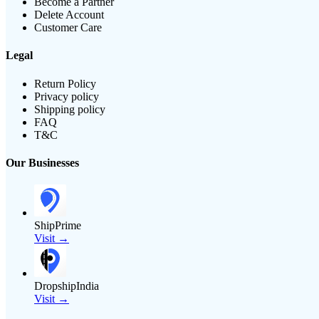
Become a Partner
Delete Account
Customer Care
Legal
Return Policy
Privacy policy
Shipping policy
FAQ
T&C
Our Businesses
ShipPrime
Visit →
DropshipIndia
Visit →