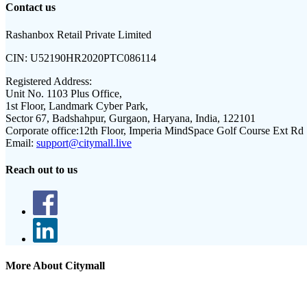
Contact us
Rashanbox Retail Private Limited
CIN:
U52190HR2020PTC086114
Registered Address:
Unit No. 1103 Plus Office,
1st Floor, Landmark Cyber Park,
Sector 67, Badshahpur, Gurgaon, Haryana, India, 122101
Corporate office:
12th Floor, Imperia MindSpace Golf Course Ext Rd
Email:
support@citymall.live
Reach out to us
More About Citymall