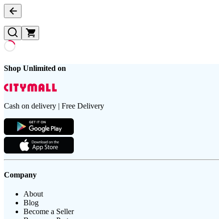
Shop Unlimited on
Cash on delivery | Free Delivery
Company
About
Blog
Become a Seller