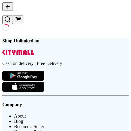
Shop Unlimited on
Cash on delivery | Free Delivery
Company
About
Blog
Become a Seller