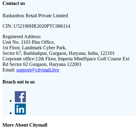
Contact us
Rashanbox Retail Private Limited
CIN:
U52190HR2020PTC086114
Registered Address:
Unit No. 1103 Plus Office,
1st Floor, Landmark Cyber Park,
Sector 67, Badshahpur, Gurgaon, Haryana, India, 122101
Corporate office:
12th Floor, Imperia MindSpace Golf Course Ext
Rd Sector 62 Gurgaon, Haryana 122001
Email:
support@citymall.live
Reach out to us
More About Citymall