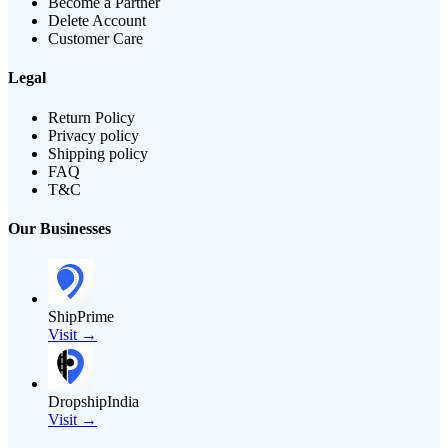
Become a Partner
Delete Account
Customer Care
Legal
Return Policy
Privacy policy
Shipping policy
FAQ
T&C
Our Businesses
ShipPrime
Visit →
DropshipIndia
Visit →