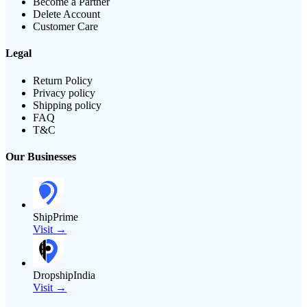
Become a Partner
Delete Account
Customer Care
Legal
Return Policy
Privacy policy
Shipping policy
FAQ
T&C
Our Businesses
ShipPrime
Visit →
DropshipIndia
Visit →