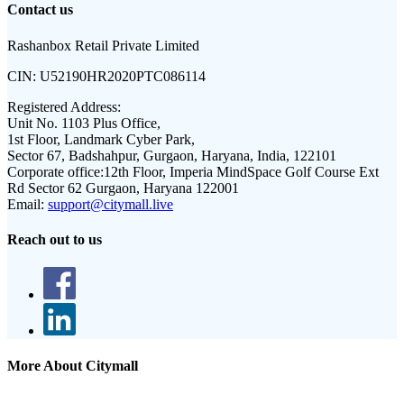
Contact us
Rashanbox Retail Private Limited
CIN:
U52190HR2020PTC086114
Registered Address:
Unit No. 1103 Plus Office,
1st Floor, Landmark Cyber Park,
Sector 67, Badshahpur, Gurgaon, Haryana, India, 122101
Corporate office:
12th Floor, Imperia MindSpace Golf Course Ext
Rd Sector 62 Gurgaon, Haryana 122001
Email:
support@citymall.live
Reach out to us
More About Citymall