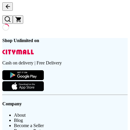
Shop Unlimited on
Cash on delivery | Free Delivery
Company
About
Blog
Become a Seller