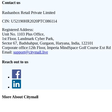
Contact us
Rashanbox Retail Private Limited
CIN:
U52190HR2020PTC086114
Registered Address:
Unit No. 1103 Plus Office,
1st Floor, Landmark Cyber Park,
Sector 67, Badshahpur, Gurgaon, Haryana, India, 122101
Corporate office:
12th Floor, Imperia MindSpace Golf Course Ext Rd
Email:
support@citymall.live
Reach out to us
More About Citymall