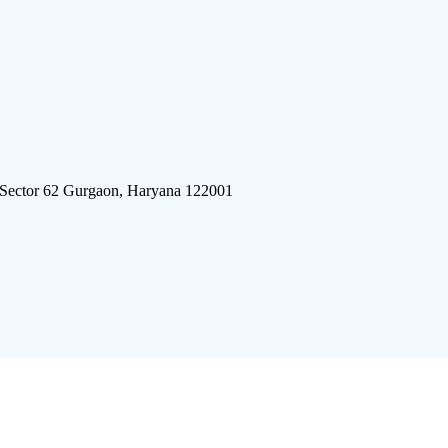
 Sector 62 Gurgaon, Haryana 122001