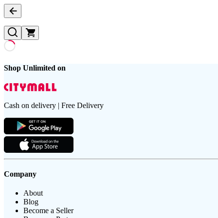
Shop Unlimited on
Cash on delivery | Free Delivery
Company
About
Blog
Become a Seller