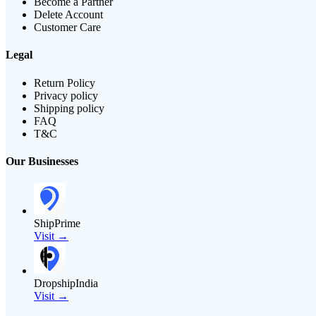
Become a Partner
Delete Account
Customer Care
Legal
Return Policy
Privacy policy
Shipping policy
FAQ
T&C
Our Businesses
ShipPrime
Visit →
DropshipIndia
Visit →