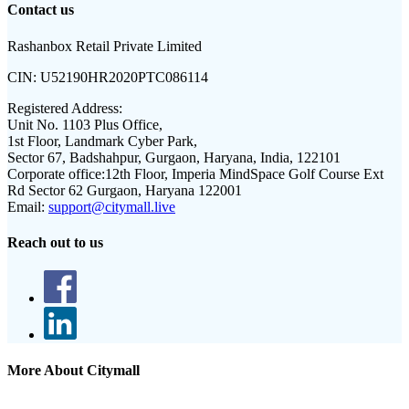
Contact us
Rashanbox Retail Private Limited
CIN:
U52190HR2020PTC086114
Registered Address:
Unit No. 1103 Plus Office,
1st Floor, Landmark Cyber Park,
Sector 67, Badshahpur, Gurgaon, Haryana, India, 122101
Corporate office:
12th Floor, Imperia MindSpace Golf Course Ext
Rd Sector 62 Gurgaon, Haryana 122001
Email:
support@citymall.live
Reach out to us
More About Citymall