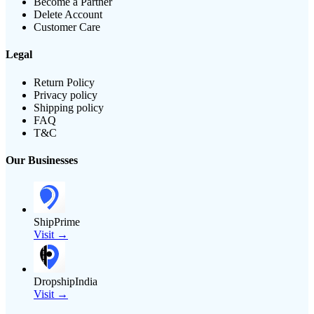
Become a Partner
Delete Account
Customer Care
Legal
Return Policy
Privacy policy
Shipping policy
FAQ
T&C
Our Businesses
ShipPrime
Visit →
DropshipIndia
Visit →