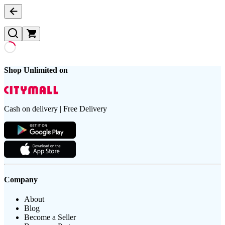
Shop Unlimited on
Cash on delivery | Free Delivery
Company
About
Blog
Become a Seller