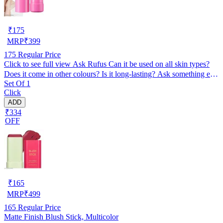
₹
175
MRP
₹
399
175
Regular Price
Click to see full view Ask Rufus Can it be used on all skin types?
Does it come in other colours? Is it long-lasting? Ask something else
Set Of 1
Creamy Jelly Blusher and Lip Tint Stick, Red
Click
ADD
₹334
OFF
₹
165
MRP
₹
499
165
Regular Price
Matte Finish Blush Stick, Multicolor