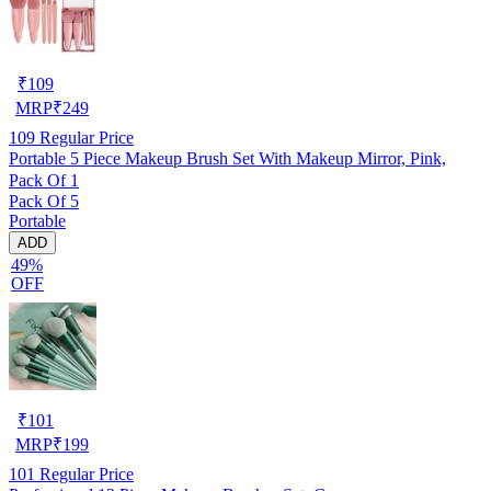
₹
109
MRP
₹
249
109
Regular Price
Portable 5 Piece Makeup Brush Set With Makeup Mirror, Pink,
Pack Of 1
Pack Of 5
Portable
ADD
49%
OFF
₹
101
MRP
₹
199
101
Regular Price