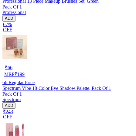
Professional 13 Piece Makeup Brushes Set, Green
Pack Of 1
Professional
ADD
67%
OFF
₹
66
MRP
₹
199
66
Regular Price
Spectrum Vibe 18-Color Eye Shadow Palette, Pack Of 1
Pack Of 1
Spectrum
ADD
₹243
OFF