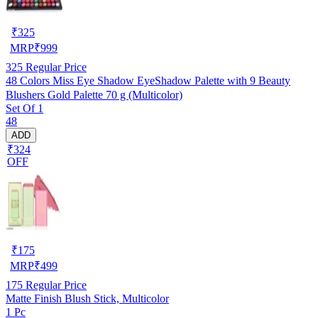
₹
325
MRP
₹
999
325
Regular Price
48 Colors Miss Eye Shadow EyeShadow Palette with 9 Beauty
Blushers Gold Palette 70 g (Multicolor)
Set Of 1
48
ADD
₹324
OFF
₹
175
MRP
₹
499
175
Regular Price
Matte Finish Blush Stick, Multicolor
1 Pc