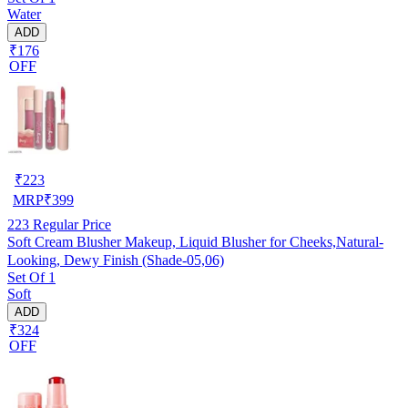
Water
ADD
₹176
OFF
₹
223
MRP
₹
399
223
Regular Price
Soft Cream Blusher Makeup, Liquid Blusher for Cheeks,Natural-
Looking, Dewy Finish (Shade-05,06)
Set Of 1
Soft
ADD
₹324
OFF