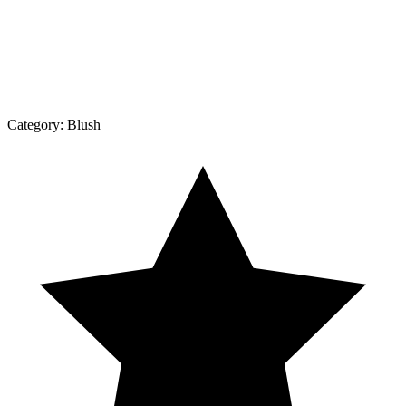
Category:
Blush