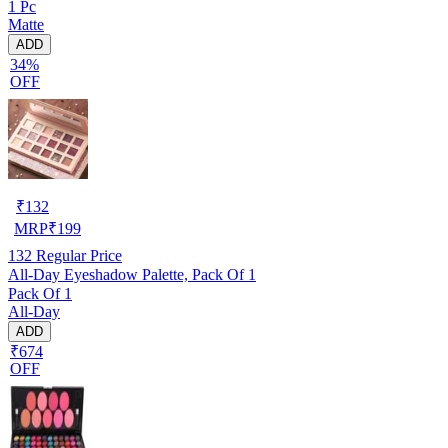
1 Pc
Matte
ADD
34%
OFF
₹
132
MRP
₹
199
132
Regular Price
All-Day Eyeshadow Palette, Pack Of 1
Pack Of 1
All-Day
ADD
₹674
OFF