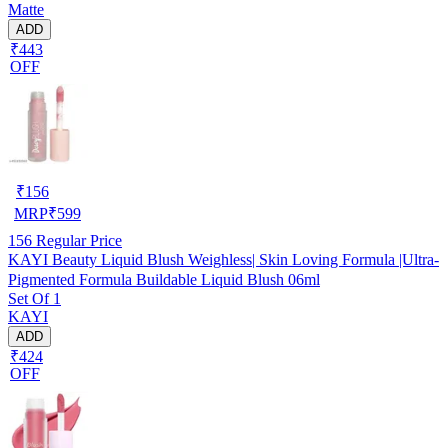
Matte
ADD
₹443
OFF
₹
156
MRP
₹
599
156
Regular Price
KAYI Beauty Liquid Blush Weighless| Skin Loving Formula |Ultra-
Pigmented Formula Buildable Liquid Blush 06ml
Set Of 1
KAYI
ADD
₹424
OFF