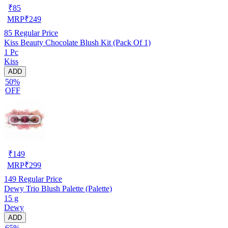
₹
85
MRP
₹
249
85
Regular Price
Kiss Beauty Chocolate Blush Kit (Pack Of 1)
1 Pc
Kiss
ADD
50%
OFF
₹
149
MRP
₹
299
149
Regular Price
Dewy Trio Blush Palette (Palette)
15 g
Dewy
ADD
65%