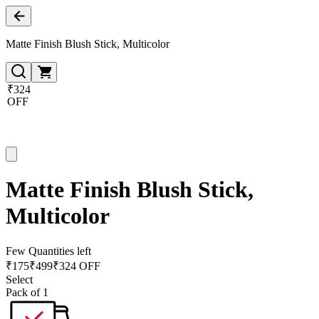
Matte Finish Blush Stick, Multicolor
₹324
OFF
Matte Finish Blush Stick,
Multicolor
Few Quantities left
₹
175
₹
499
₹324 OFF
Select
Pack of 1