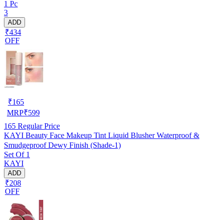
1 Pc
3
ADD
₹434
OFF
₹
165
MRP
₹
599
165
Regular Price
KAYI Beauty Face Makeup Tint Liquid Blusher Waterproof &
Smudgeproof Dewy Finish (Shade-1)
Set Of 1
KAYI
ADD
₹208
OFF