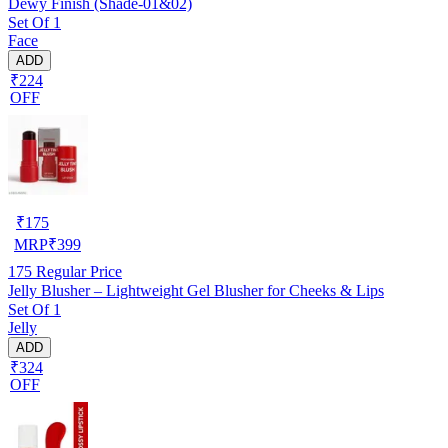
Dewy Finish (Shade-01&02)
Set Of 1
Face
ADD
₹224
OFF
₹
175
MRP
₹
399
175
Regular Price
Jelly Blusher – Lightweight Gel Blusher for Cheeks & Lips
Set Of 1
Jelly
ADD
₹324
OFF