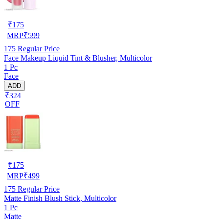
₹
175
MRP
₹
599
175
Regular Price
Face Makeup Liquid Tint & Blusher, Multicolor
1 Pc
Face
ADD
₹324
OFF
₹
175
MRP
₹
499
175
Regular Price
Matte Finish Blush Stick, Multicolor
1 Pc
Matte