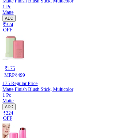
Matte Finish Blush Stick, Multicolor
1 Pc
Matte
ADD
₹324
OFF
₹
175
MRP
₹
499
175
Regular Price
Matte Finish Blush Stick, Multicolor
1 Pc
Matte
ADD
₹224
OFF