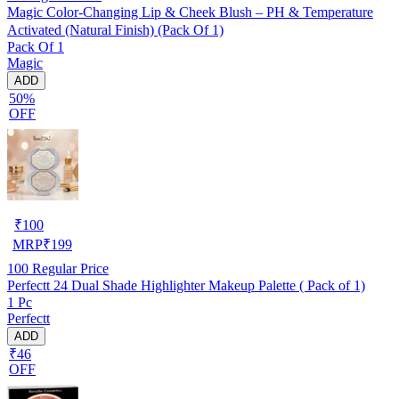
Magic Color-Changing Lip & Cheek Blush – PH & Temperature
Activated (Natural Finish) (Pack Of 1)
Pack Of 1
Magic
ADD
50%
OFF
₹
100
MRP
₹
199
100
Regular Price
Perfectt 24 Dual Shade Highlighter Makeup Palette ( Pack of 1)
1 Pc
Perfectt
ADD
₹46
OFF