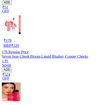
ADD
₹51
OFF
₹
178
MRP
₹
229
178
Regular Price
Seven Seas Cheek Bloom Liquid Blusher, Copper Cheeks
1 Pc
Seven
ADD
₹324
OFF