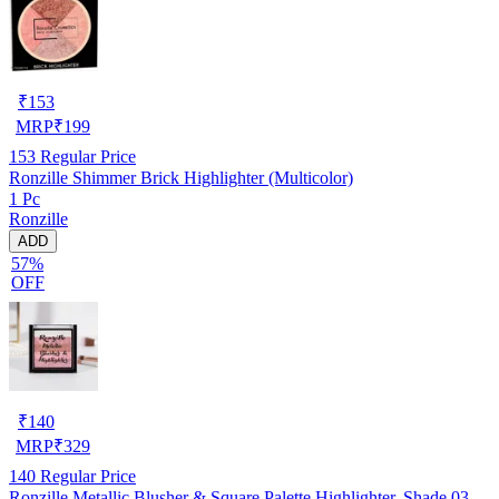
₹
153
MRP
₹
199
153
Regular Price
Ronzille Shimmer Brick Highlighter (Multicolor)
1 Pc
Ronzille
ADD
57%
OFF
₹
140
MRP
₹
329
140
Regular Price
Ronzille Metallic Blusher & Square Palette Highlighter, Shade 03