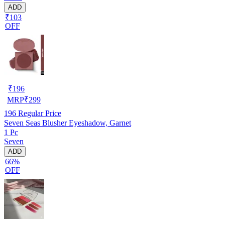
ADD
₹103
OFF
₹
196
MRP
₹
299
196
Regular Price
Seven Seas Blusher Eyeshadow, Garnet
1 Pc
Seven
ADD
66%
OFF