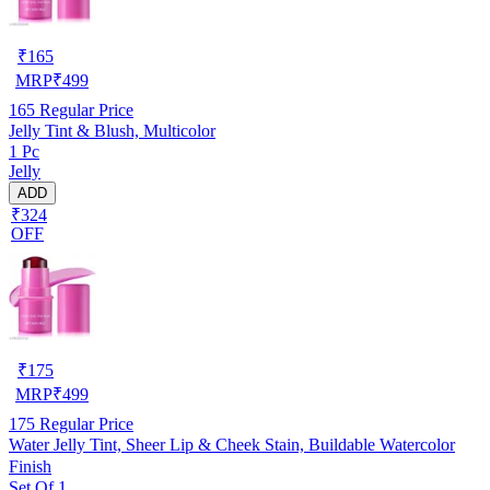
₹
165
MRP
₹
499
165
Regular Price
Jelly Tint & Blush, Multicolor
1 Pc
Jelly
ADD
₹324
OFF
₹
175
MRP
₹
499
175
Regular Price
Water Jelly Tint, Sheer Lip & Cheek Stain, Buildable Watercolor
Finish
Set Of 1