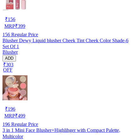
₹
156
MRP
₹
399
156
Regular Price
Blusher Dewy Liquid blusher Cheek Tint Cheek Color Shade-6
Set Of 1
Blusher
ADD
₹303
OFF
₹
196
MRP
₹
499
196
Regular Price
3 in 1 Mini Face Blusher+Highlihger with Compact Palette,
Multicolor