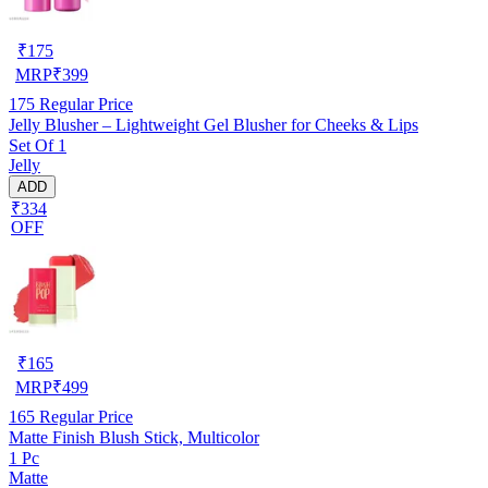
₹
175
MRP
₹
399
175
Regular Price
Jelly Blusher – Lightweight Gel Blusher for Cheeks & Lips
Set Of 1
Jelly
ADD
₹334
OFF
₹
165
MRP
₹
499
165
Regular Price
Matte Finish Blush Stick, Multicolor
1 Pc
Matte