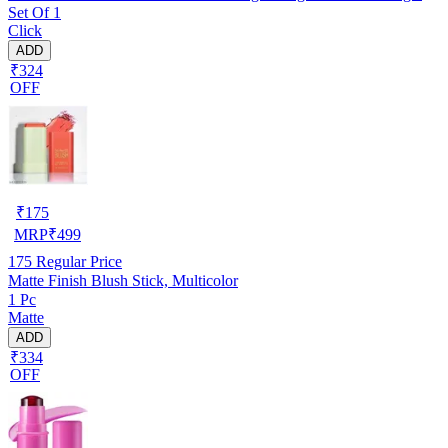
Set Of 1
Creamy Jelly Blusher and Lip Tint Stick, Red
Click
ADD
₹324
OFF
₹
175
MRP
₹
499
175
Regular Price
Matte Finish Blush Stick, Multicolor
1 Pc
Matte
ADD
₹334
OFF