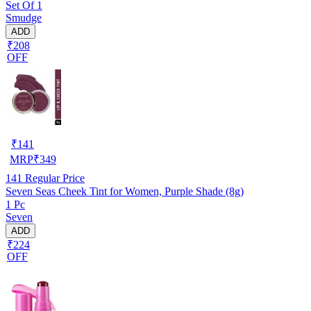
Set Of 1
Smudge
ADD
₹208
OFF
₹
141
MRP
₹
349
141
Regular Price
Seven Seas Cheek Tint for Women, Purple Shade (8g)
1 Pc
Seven
ADD
₹224
OFF