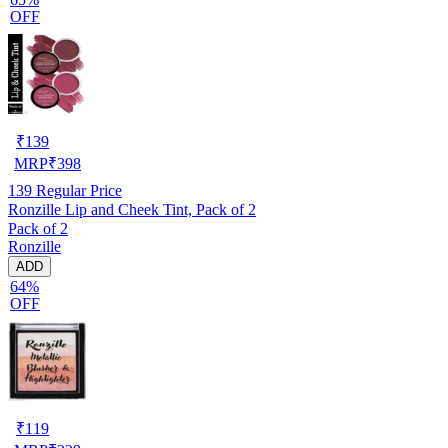
OFF
₹
139
MRP
₹
398
139
Regular Price
Ronzille Lip and Cheek Tint, Pack of 2
Pack of 2
Ronzille
ADD
64%
OFF
₹
119