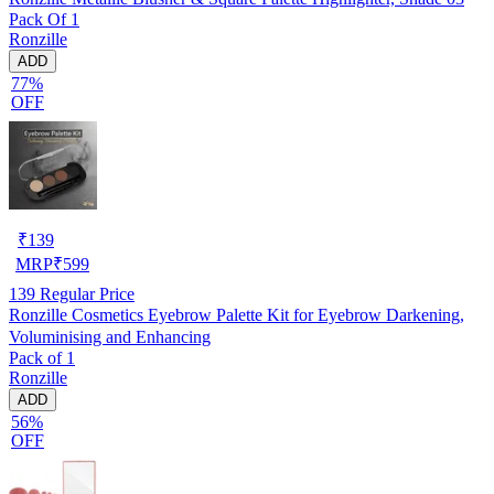
Pack Of 1
Ronzille
ADD
77%
OFF
₹
139
MRP
₹
599
139
Regular Price
Ronzille Cosmetics Eyebrow Palette Kit for Eyebrow Darkening,
Voluminising and Enhancing
Pack of 1
Ronzille
ADD
56%
OFF