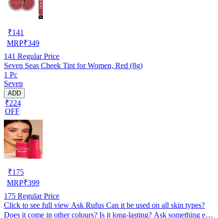
₹
141
MRP
₹
349
141
Regular Price
Seven Seas Cheek Tint for Women, Red (8g)
1 Pc
Seven
ADD
₹224
OFF
₹
175
MRP
₹
399
175
Regular Price
Click to see full view Ask Rufus Can it be used on all skin types?
Does it come in other colours? Is it long-lasting? Ask something else