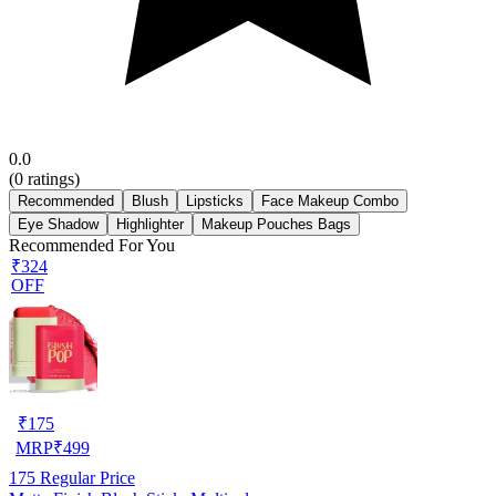
0.0
(
0
ratings)
Recommended
Blush
Lipsticks
Face Makeup Combo
Eye Shadow
Highlighter
Makeup Pouches Bags
Recommended For You
₹324
OFF
₹
175
MRP
₹
499
175
Regular Price