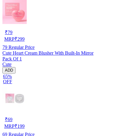
₹
79
MRP
₹
299
79
Regular Price
Cute Heart Cream Blusher With Built-In Mirror
Pack Of 1
Cute
ADD
65%
OFF
₹
69
MRP
₹
199
69
Regular Price