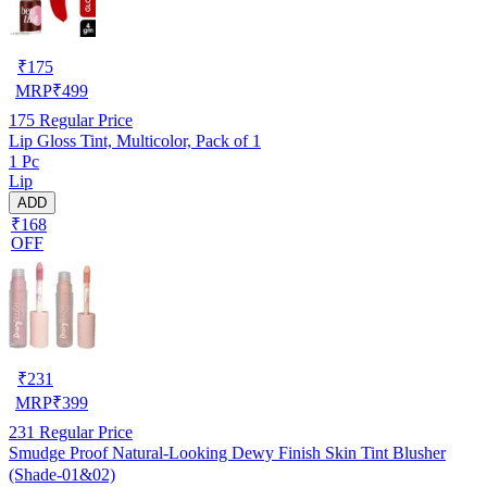
₹
175
MRP
₹
499
175
Regular Price
Lip Gloss Tint, Multicolor, Pack of 1
1 Pc
Lip
ADD
₹168
OFF
₹
231
MRP
₹
399
231
Regular Price
Smudge Proof Natural-Looking Dewy Finish Skin Tint Blusher
(Shade-01&02)