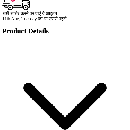
अभी आर्डर करने पर पाएं ये आइटम
11th Aug, Tuesday को या उससे पहले
Product Details