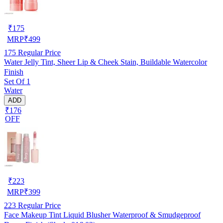
₹
175
MRP
₹
499
175
Regular Price
Water Jelly Tint, Sheer Lip & Cheek Stain, Buildable Watercolor
Finish
Set Of 1
Water
ADD
₹176
OFF
₹
223
MRP
₹
399
223
Regular Price
Face Makeup Tint Liquid Blusher Waterproof & Smudgeproof