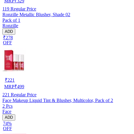
MRP
₹
329
119
Regular Price
Ronzille Metallic Blusher, Shade 02
Pack of 1
Ronzille
ADD
₹278
OFF
₹
221
MRP
₹
499
221
Regular Price
Face Makeup Liquid Tint & Blusher, Multicolor, Pack of 2
2 Pcs
Face
ADD
74%
OFF