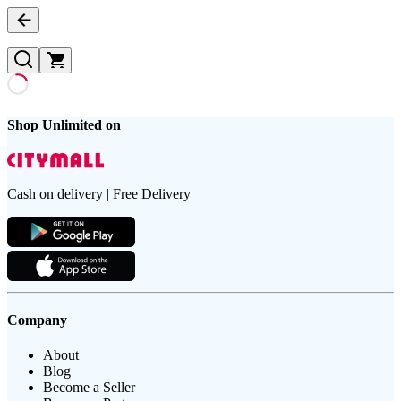
Shop Unlimited on
Cash on delivery | Free Delivery
Company
About
Blog
Become a Seller