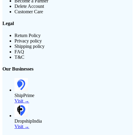
Become a Partner
Delete Account
Customer Care
Legal
Return Policy
Privacy policy
Shipping policy
FAQ
T&C
Our Businesses
ShipPrime
Visit →
DropshipIndia
Visit →