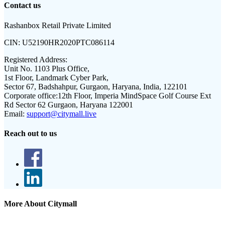
Contact us
Rashanbox Retail Private Limited
CIN:
U52190HR2020PTC086114
Registered Address:
Unit No. 1103 Plus Office,
1st Floor, Landmark Cyber Park,
Sector 67, Badshahpur, Gurgaon, Haryana, India, 122101
Corporate office:
12th Floor, Imperia MindSpace Golf Course Ext
Rd Sector 62 Gurgaon, Haryana 122001
Email:
support@citymall.live
Reach out to us
More About Citymall