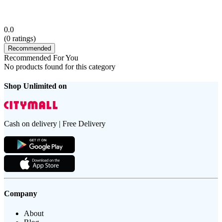
0.0
(
0
ratings)
Recommended
Recommended For You
No products found for this category
Shop Unlimited on
Cash on delivery | Free Delivery
Company
About