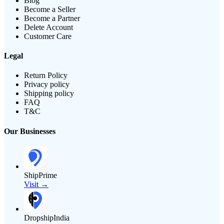
Blog
Become a Seller
Become a Partner
Delete Account
Customer Care
Legal
Return Policy
Privacy policy
Shipping policy
FAQ
T&C
Our Businesses
ShipPrime
Visit →
DropshipIndia