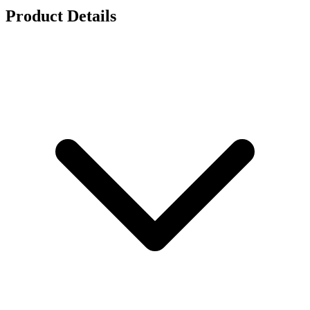
Product Details