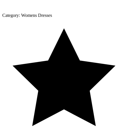
Category:
Womens Dresses