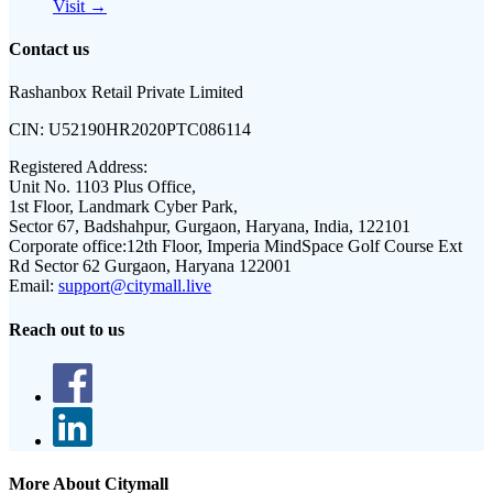
Visit →
Contact us
Rashanbox Retail Private Limited
CIN:
U52190HR2020PTC086114
Registered Address:
Unit No. 1103 Plus Office,
1st Floor, Landmark Cyber Park,
Sector 67, Badshahpur, Gurgaon, Haryana, India, 122101
Corporate office:
12th Floor, Imperia MindSpace Golf Course Ext
Rd Sector 62 Gurgaon, Haryana 122001
Email:
support@citymall.live
Reach out to us
More About Citymall