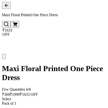
Maxi Floral Printed One Piece Dress
₹1633
OFF
Maxi Floral Printed One Piece
Dress
Few Quantities left
₹
366
₹
1999
₹1633 OFF
Select
Pack of 1