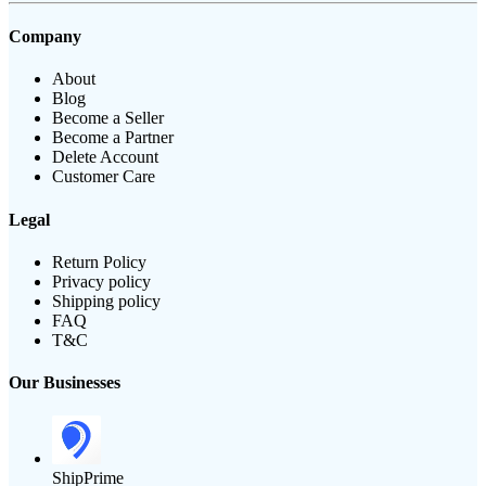
Company
About
Blog
Become a Seller
Become a Partner
Delete Account
Customer Care
Legal
Return Policy
Privacy policy
Shipping policy
FAQ
T&C
Our Businesses
ShipPrime