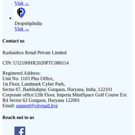
Visit →
DropshipIndia
Visit →
Contact us
Rashanbox Retail Private Limited
CIN:
U52190HR2020PTC086114
Registered Address:
Unit No. 1103 Plus Office,
1st Floor, Landmark Cyber Park,
Sector 67, Badshahpur, Gurgaon, Haryana, India, 122101
Corporate office:
12th Floor, Imperia MindSpace Golf Course Ext
Rd Sector 62 Gurgaon, Haryana 122001
Email:
support@citymall.live
Reach out to us