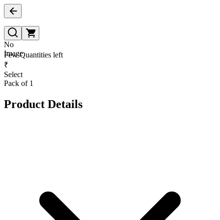
No
Image
Few Quantities left
₹
Select
Pack of 1
Product Details