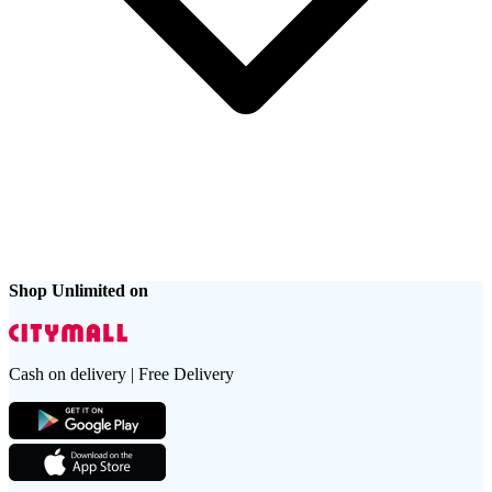
Shop Unlimited on
Cash on delivery | Free Delivery