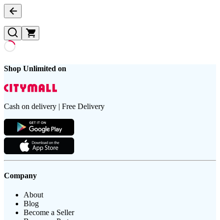
Shop Unlimited on
Cash on delivery | Free Delivery
Company
About
Blog
Become a Seller