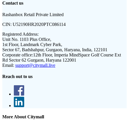
Contact us
Rashanbox Retail Private Limited
CIN:
U52190HR2020PTC086114
Registered Address:
Unit No. 1103 Plus Office,
1st Floor, Landmark Cyber Park,
Sector 67, Badshahpur, Gurgaon, Haryana, India, 122101
Corporate office:
12th Floor, Imperia MindSpace Golf Course Ext
Rd Sector 62 Gurgaon, Haryana 122001
Email:
support@citymall.live
Reach out to us
More About Citymall