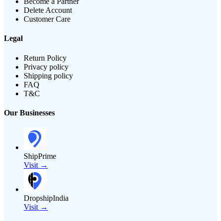
Become a Partner
Delete Account
Customer Care
Legal
Return Policy
Privacy policy
Shipping policy
FAQ
T&C
Our Businesses
ShipPrime
Visit →
DropshipIndia
Visit →