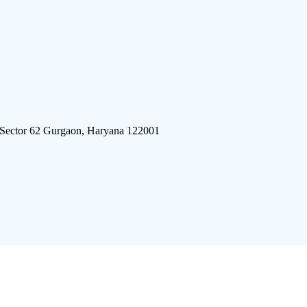
 Sector 62 Gurgaon, Haryana 122001