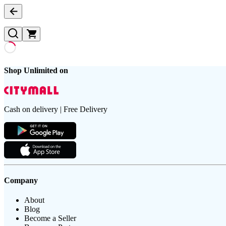
Shop Unlimited on
Cash on delivery | Free Delivery
Company
About
Blog
Become a Seller