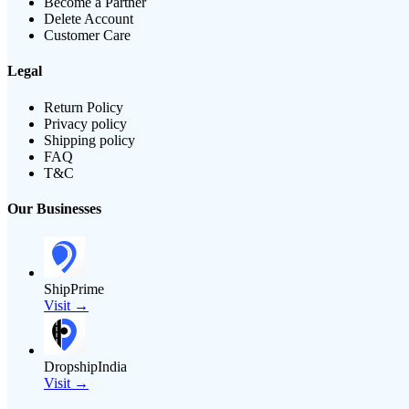
Become a Partner
Delete Account
Customer Care
Legal
Return Policy
Privacy policy
Shipping policy
FAQ
T&C
Our Businesses
ShipPrime
Visit →
DropshipIndia
Visit →