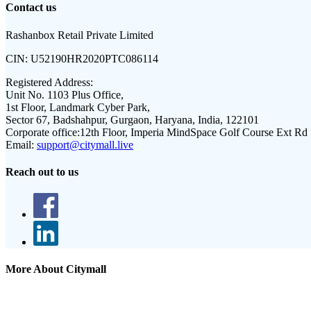
Contact us
Rashanbox Retail Private Limited
CIN:
U52190HR2020PTC086114
Registered Address:
Unit No. 1103 Plus Office,
1st Floor, Landmark Cyber Park,
Sector 67, Badshahpur, Gurgaon, Haryana, India, 122101
Corporate office:
12th Floor, Imperia MindSpace Golf Course Ext Rd
Email:
support@citymall.live
Reach out to us
More About Citymall