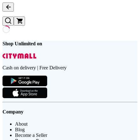
Shop Unlimited on
Cash on delivery | Free Delivery
Company
About
Blog
Become a Seller