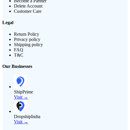
Become a Partner
Delete Account
Customer Care
Legal
Return Policy
Privacy policy
Shipping policy
FAQ
T&C
Our Businesses
ShipPrime
Visit →
DropshipIndia
Visit →