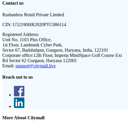
Contact us
Rashanbox Retail Private Limited
CIN:
U52190HR2020PTC086114
Registered Address:
Unit No. 1103 Plus Office,
1st Floor, Landmark Cyber Park,
Sector 67, Badshahpur, Gurgaon, Haryana, India, 122101
Corporate office:
12th Floor, Imperia MindSpace Golf Course Ext
Rd Sector 62 Gurgaon, Haryana 122001
Email:
support@citymall.live
Reach out to us
More About Citymall