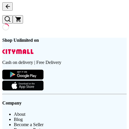
Shop Unlimited on
Cash on delivery | Free Delivery
Company
About
Blog
Become a Seller