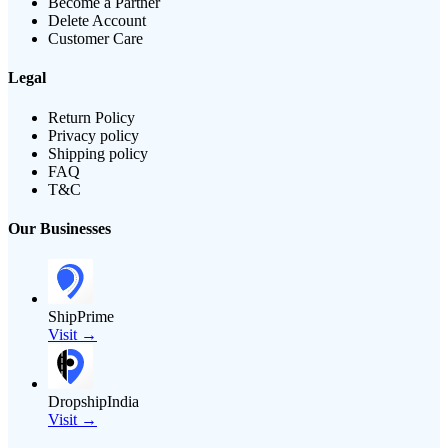
Become a Partner
Delete Account
Customer Care
Legal
Return Policy
Privacy policy
Shipping policy
FAQ
T&C
Our Businesses
ShipPrime
Visit →
DropshipIndia
Visit →