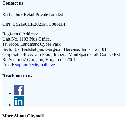
Contact us
Rashanbox Retail Private Limited
CIN:
U52190HR2020PTC086114
Registered Address:
Unit No. 1103 Plus Office,
1st Floor, Landmark Cyber Park,
Sector 67, Badshahpur, Gurgaon, Haryana, India, 122101
Corporate office:
12th Floor, Imperia MindSpace Golf Course Ext
Rd Sector 62 Gurgaon, Haryana 122001
Email:
support@citymall.live
Reach out to us
More About Citymall