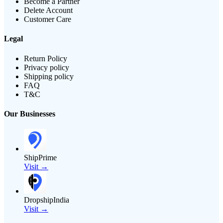
Become a Partner
Delete Account
Customer Care
Legal
Return Policy
Privacy policy
Shipping policy
FAQ
T&C
Our Businesses
ShipPrime
Visit →
DropshipIndia
Visit →