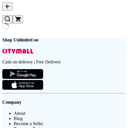
Shop Unlimited on
Cash on delivery | Free Delivery
Company
About
Blog
Become a Seller