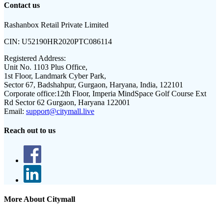
Contact us
Rashanbox Retail Private Limited
CIN:
U52190HR2020PTC086114
Registered Address:
Unit No. 1103 Plus Office,
1st Floor, Landmark Cyber Park,
Sector 67, Badshahpur, Gurgaon, Haryana, India, 122101
Corporate office:
12th Floor, Imperia MindSpace Golf Course Ext
Rd Sector 62 Gurgaon, Haryana 122001
Email:
support@citymall.live
Reach out to us
More About Citymall