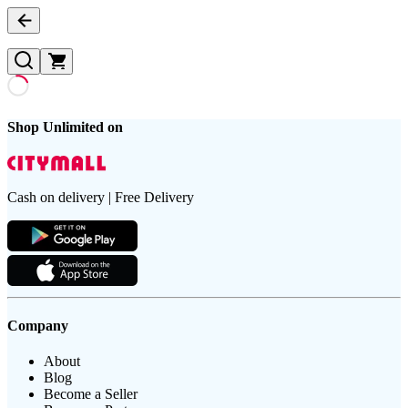
Shop Unlimited on
Cash on delivery | Free Delivery
Company
About
Blog
Become a Seller