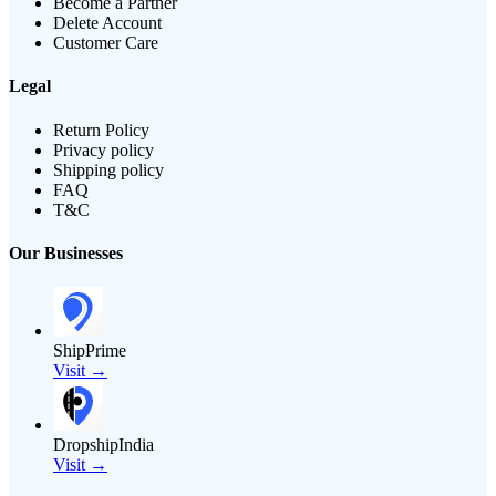
Become a Partner
Delete Account
Customer Care
Legal
Return Policy
Privacy policy
Shipping policy
FAQ
T&C
Our Businesses
ShipPrime
Visit →
DropshipIndia
Visit →