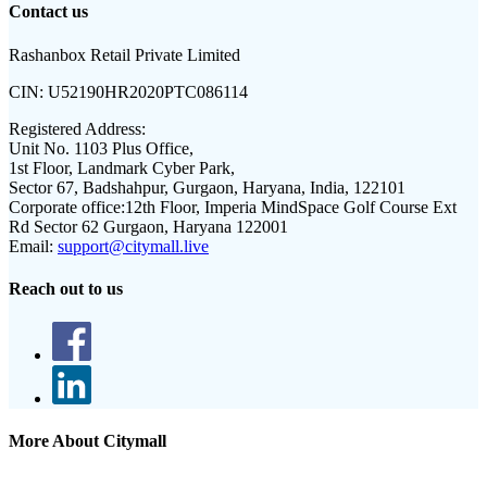
Contact us
Rashanbox Retail Private Limited
CIN:
U52190HR2020PTC086114
Registered Address:
Unit No. 1103 Plus Office,
1st Floor, Landmark Cyber Park,
Sector 67, Badshahpur, Gurgaon, Haryana, India, 122101
Corporate office:
12th Floor, Imperia MindSpace Golf Course Ext
Rd Sector 62 Gurgaon, Haryana 122001
Email:
support@citymall.live
Reach out to us
More About Citymall