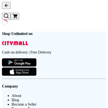
Shop Unlimited on
Cash on delivery | Free Delivery
Company
About
Blog
Become a Seller