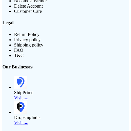
Become a Partner
Delete Account
Customer Care
Legal
Return Policy
Privacy policy
Shipping policy
FAQ
T&C
Our Businesses
ShipPrime
Visit →
DropshipIndia
Visit →