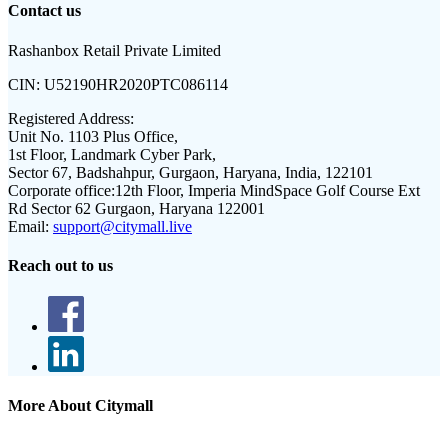
Contact us
Rashanbox Retail Private Limited
CIN:
U52190HR2020PTC086114
Registered Address:
Unit No. 1103 Plus Office,
1st Floor, Landmark Cyber Park,
Sector 67, Badshahpur, Gurgaon, Haryana, India, 122101
Corporate office:
12th Floor, Imperia MindSpace Golf Course Ext
Rd Sector 62 Gurgaon, Haryana 122001
Email:
support@citymall.live
Reach out to us
More About Citymall