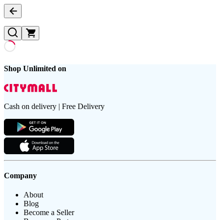
Shop Unlimited on
Cash on delivery | Free Delivery
Company
About
Blog
Become a Seller