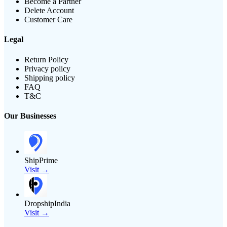
Become a Partner
Delete Account
Customer Care
Legal
Return Policy
Privacy policy
Shipping policy
FAQ
T&C
Our Businesses
ShipPrime
Visit →
DropshipIndia
Visit →