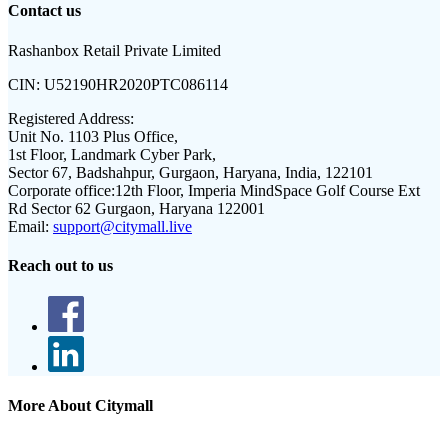
Contact us
Rashanbox Retail Private Limited
CIN:
U52190HR2020PTC086114
Registered Address:
Unit No. 1103 Plus Office,
1st Floor, Landmark Cyber Park,
Sector 67, Badshahpur, Gurgaon, Haryana, India, 122101
Corporate office:
12th Floor, Imperia MindSpace Golf Course Ext
Rd Sector 62 Gurgaon, Haryana 122001
Email:
support@citymall.live
Reach out to us
More About Citymall