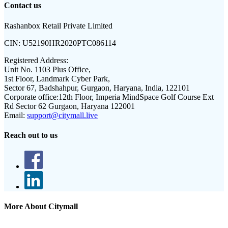
Contact us
Rashanbox Retail Private Limited
CIN:
U52190HR2020PTC086114
Registered Address:
Unit No. 1103 Plus Office,
1st Floor, Landmark Cyber Park,
Sector 67, Badshahpur, Gurgaon, Haryana, India, 122101
Corporate office:
12th Floor, Imperia MindSpace Golf Course Ext
Rd Sector 62 Gurgaon, Haryana 122001
Email:
support@citymall.live
Reach out to us
More About Citymall