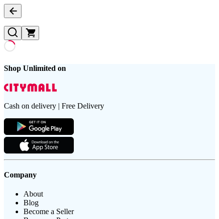
Shop Unlimited on
Cash on delivery | Free Delivery
Company
About
Blog
Become a Seller