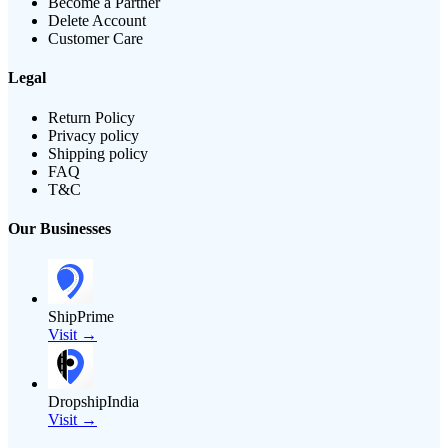
Become a Partner
Delete Account
Customer Care
Legal
Return Policy
Privacy policy
Shipping policy
FAQ
T&C
Our Businesses
ShipPrime
Visit →
DropshipIndia
Visit →