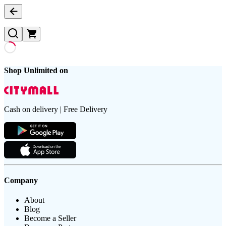
Shop Unlimited on
Cash on delivery | Free Delivery
Company
About
Blog
Become a Seller