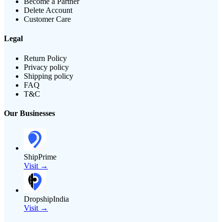
Become a Partner
Delete Account
Customer Care
Legal
Return Policy
Privacy policy
Shipping policy
FAQ
T&C
Our Businesses
ShipPrime
Visit →
DropshipIndia
Visit →