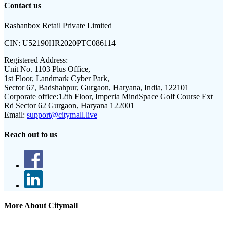
Contact us
Rashanbox Retail Private Limited
CIN:
U52190HR2020PTC086114
Registered Address:
Unit No. 1103 Plus Office,
1st Floor, Landmark Cyber Park,
Sector 67, Badshahpur, Gurgaon, Haryana, India, 122101
Corporate office:
12th Floor, Imperia MindSpace Golf Course Ext
Rd Sector 62 Gurgaon, Haryana 122001
Email:
support@citymall.live
Reach out to us
More About Citymall