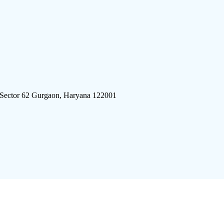
 Sector 62 Gurgaon, Haryana 122001