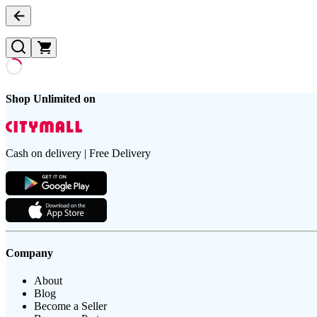
Shop Unlimited on
Cash on delivery | Free Delivery
Company
About
Blog
Become a Seller