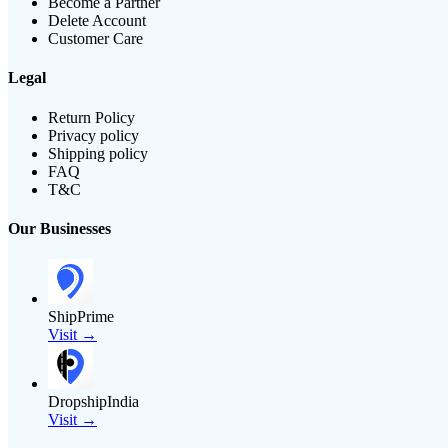
Become a Partner
Delete Account
Customer Care
Legal
Return Policy
Privacy policy
Shipping policy
FAQ
T&C
Our Businesses
ShipPrime
Visit →
DropshipIndia
Visit →