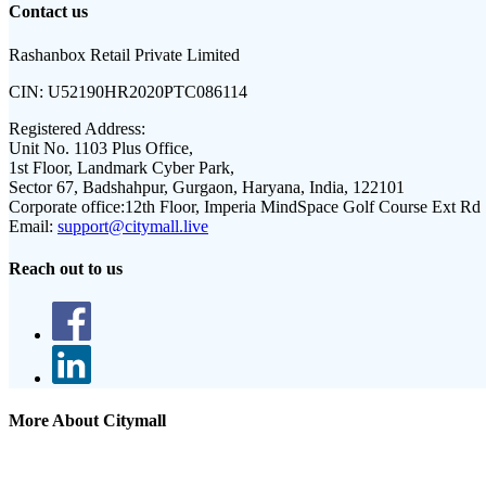
Contact us
Rashanbox Retail Private Limited
CIN:
U52190HR2020PTC086114
Registered Address:
Unit No. 1103 Plus Office,
1st Floor, Landmark Cyber Park,
Sector 67, Badshahpur, Gurgaon, Haryana, India, 122101
Corporate office:
12th Floor, Imperia MindSpace Golf Course Ext Rd
Email:
support@citymall.live
Reach out to us
More About Citymall