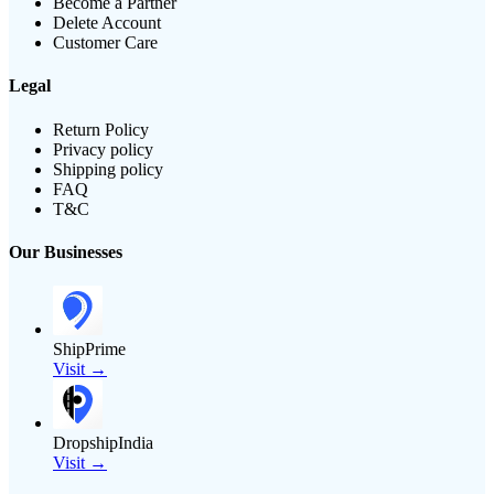
Become a Partner
Delete Account
Customer Care
Legal
Return Policy
Privacy policy
Shipping policy
FAQ
T&C
Our Businesses
ShipPrime
Visit →
DropshipIndia
Visit →