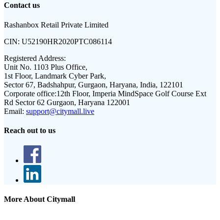
Contact us
Rashanbox Retail Private Limited
CIN:
U52190HR2020PTC086114
Registered Address:
Unit No. 1103 Plus Office,
1st Floor, Landmark Cyber Park,
Sector 67, Badshahpur, Gurgaon, Haryana, India, 122101
Corporate office:
12th Floor, Imperia MindSpace Golf Course Ext
Rd Sector 62 Gurgaon, Haryana 122001
Email:
support@citymall.live
Reach out to us
More About Citymall