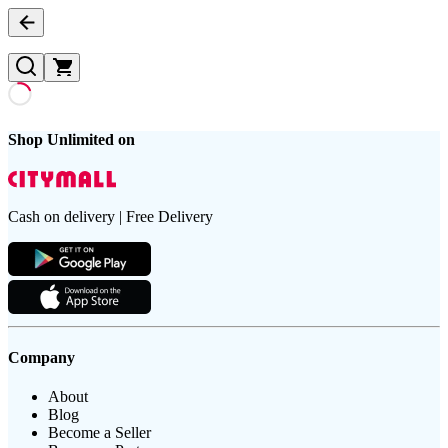
Shop Unlimited on
Cash on delivery | Free Delivery
Company
About
Blog
Become a Seller