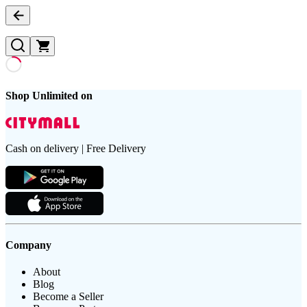
Shop Unlimited on
Cash on delivery | Free Delivery
Company
About
Blog
Become a Seller