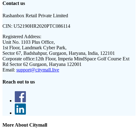
Contact us
Rashanbox Retail Private Limited
CIN:
U52190HR2020PTC086114
Registered Address:
Unit No. 1103 Plus Office,
1st Floor, Landmark Cyber Park,
Sector 67, Badshahpur, Gurgaon, Haryana, India, 122101
Corporate office:
12th Floor, Imperia MindSpace Golf Course Ext
Rd Sector 62 Gurgaon, Haryana 122001
Email:
support@citymall.live
Reach out to us
More About Citymall