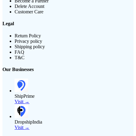
Become a Partner
Delete Account
Customer Care
Legal
Return Policy
Privacy policy
Shipping policy
FAQ
T&C
Our Businesses
ShipPrime
Visit →
DropshipIndia
Visit →