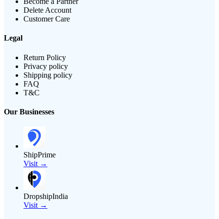
Become a Partner
Delete Account
Customer Care
Legal
Return Policy
Privacy policy
Shipping policy
FAQ
T&C
Our Businesses
ShipPrime
Visit →
DropshipIndia
Visit →