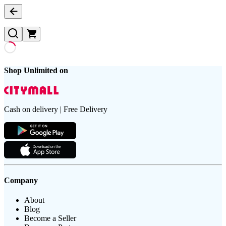
Shop Unlimited on
Cash on delivery | Free Delivery
Company
About
Blog
Become a Seller