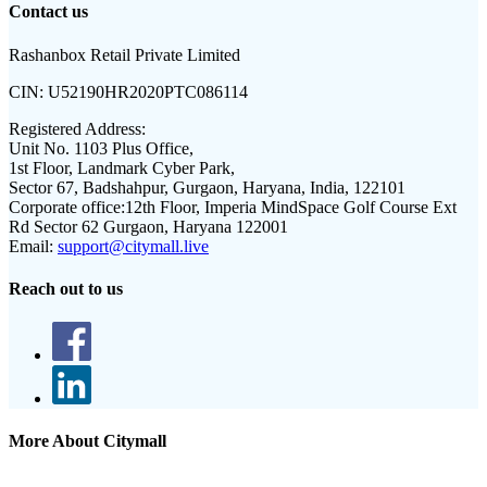
Contact us
Rashanbox Retail Private Limited
CIN:
U52190HR2020PTC086114
Registered Address:
Unit No. 1103 Plus Office,
1st Floor, Landmark Cyber Park,
Sector 67, Badshahpur, Gurgaon, Haryana, India, 122101
Corporate office:
12th Floor, Imperia MindSpace Golf Course Ext
Rd Sector 62 Gurgaon, Haryana 122001
Email:
support@citymall.live
Reach out to us
More About Citymall