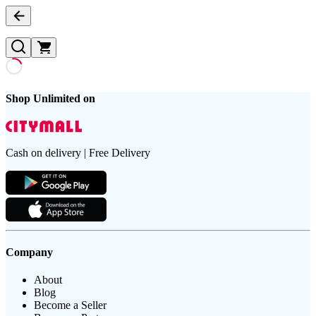
Shop Unlimited on
Cash on delivery | Free Delivery
Company
About
Blog
Become a Seller