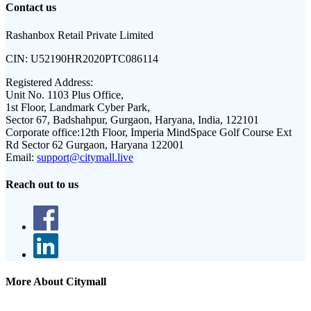
Contact us
Rashanbox Retail Private Limited
CIN:
U52190HR2020PTC086114
Registered Address:
Unit No. 1103 Plus Office,
1st Floor, Landmark Cyber Park,
Sector 67, Badshahpur, Gurgaon, Haryana, India, 122101
Corporate office:
12th Floor, Imperia MindSpace Golf Course Ext
Rd Sector 62 Gurgaon, Haryana 122001
Email:
support@citymall.live
Reach out to us
More About Citymall