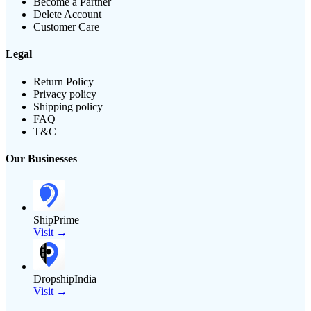
Become a Partner
Delete Account
Customer Care
Legal
Return Policy
Privacy policy
Shipping policy
FAQ
T&C
Our Businesses
ShipPrime
Visit →
DropshipIndia
Visit →