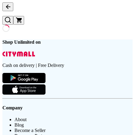
Shop Unlimited on
Cash on delivery | Free Delivery
Company
About
Blog
Become a Seller