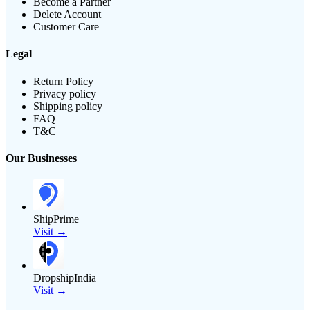
Become a Partner
Delete Account
Customer Care
Legal
Return Policy
Privacy policy
Shipping policy
FAQ
T&C
Our Businesses
ShipPrime
Visit →
DropshipIndia
Visit →