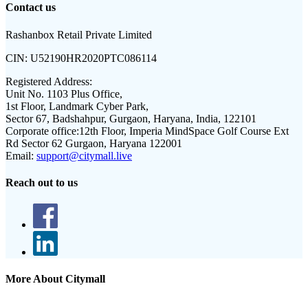
Contact us
Rashanbox Retail Private Limited
CIN:
U52190HR2020PTC086114
Registered Address:
Unit No. 1103 Plus Office,
1st Floor, Landmark Cyber Park,
Sector 67, Badshahpur, Gurgaon, Haryana, India, 122101
Corporate office:
12th Floor, Imperia MindSpace Golf Course Ext
Rd Sector 62 Gurgaon, Haryana 122001
Email:
support@citymall.live
Reach out to us
More About Citymall